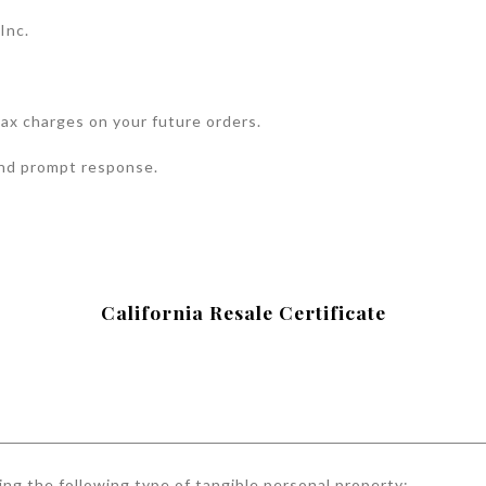
Inc.
 tax charges on your future orders.
and prompt response.
California Resale Certificate
ing the following type of tangible personal property: