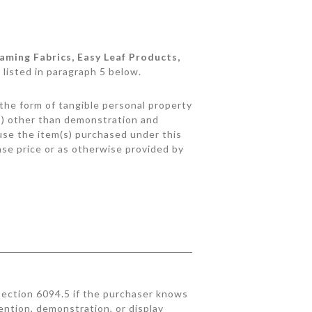
aming Fabrics, Easy Leaf Products,
 listed in paragraph 5 below.
n the form of tangible personal property
(s) other than demonstration and
I use the item(s) purchased under this
ase price or as otherwise provided by
ection 6094.5 if the purchaser knows
ention, demonstration, or display