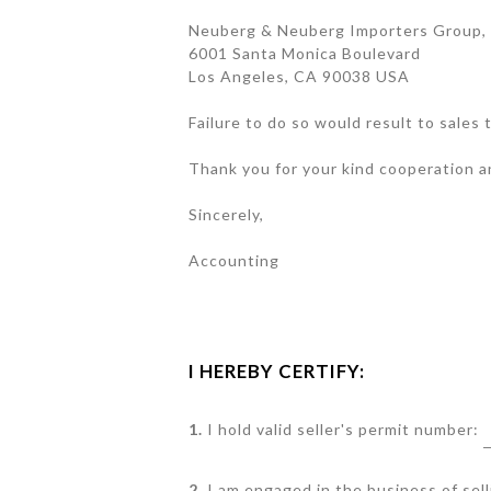
Neuberg & Neuberg Importers Group, 
6001 Santa Monica Boulevard
Los Angeles, CA 90038 USA
Failure to do so would result to sales
Thank you for your kind cooperation 
Sincerely,
Accounting
I HEREBY CERTIFY:
1.
I hold valid seller's permit number:
2.
I am engaged in the business of sell