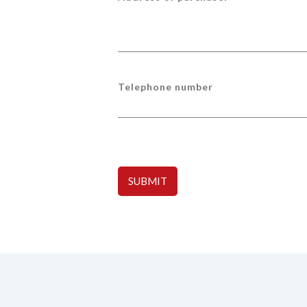
Telephone number