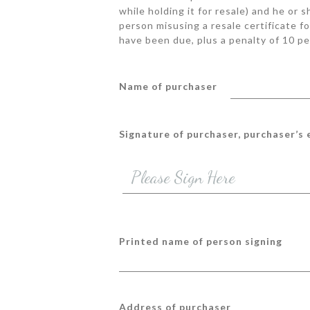
while holding it for resale) and he or 
person misusing a resale certificate fo
have been due, plus a penalty of 10 pe
Name of purchaser
Signature of purchaser, purchaser’s
Printed name of person signing
Address of purchaser