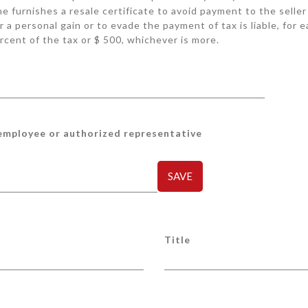
she furnishes a resale certificate to avoid payment to the seller
r a personal gain or to evade the payment of tax is liable, for 
rcent of the tax or $ 500, whichever is more.
 employee or authorized representative
SAVE
Title