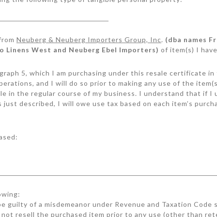
 from
Neuberg & Neuberg Importers Group, Inc
.
(dba names Fr
ro Linens West and Neuberg Ebel Importers)
of item(s) I have
aragraph 5, which I am purchasing under this resale certificate i
perations, and I will do so prior to making any use of the item
ale in the regular course of my business. I understand that if 
s just described, I will owe use tax based on each item’s purch
ased:
owing:
e guilty of a misdemeanor under Revenue and Taxation Code s
 not resell the purchased item prior to any use (other than ret