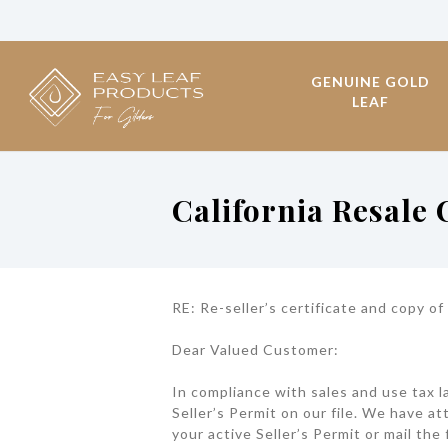
GENUINE GOLD
LEAF
California Resale
RE: Re-seller’s certificate and copy of
Dear Valued Customer:
In compliance with sales and use tax l
Seller’s Permit on our file. We have at
your active Seller’s Permit or mail the