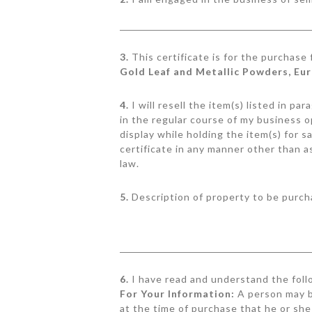
3.
This certificate is for the purchase
Gold Leaf and Metallic Powders, Eu
4.
I will resell the item(s) listed in p
in the regular course of my business o
display while holding the item(s) for s
certificate in any manner other than a
law.
5.
Description of property to be purch
6.
I have read and understand the foll
For Your Information:
A person may b
at the time of purchase that he or she