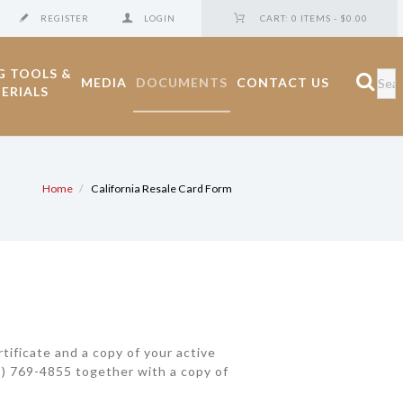
REGISTER
LOGIN
CART:
0 ITEMS
-
$0.00
G TOOLS &
MEDIA
DOCUMENTS
CONTACT US
ERIALS
Home
California Resale Card Form
tificate and a copy of your active
323) 769-4855 together with a copy of