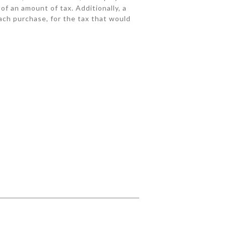
 of an amount of tax. Additionally, a
each purchase, for the tax that would