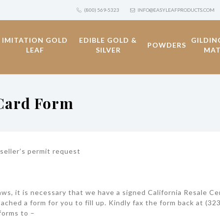
(800) 569-5323
INFO@EASYLEAFPRODUCTS.COM
IMITATION GOLD
EDIBLE GOLD &
GILDIN
POWDERS
LEAF
SILVER
MAT
 Card Form
 seller’s permit request
aws, it is necessary that we have a signed California Resale Cer
tached a form for you to fill up. Kindly fax the form back at (
 forms to –