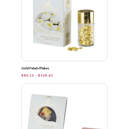
Gold Petals/Flakes
Price
$
80.15
–
$
109.65
range:
$80.15
through
$109.65