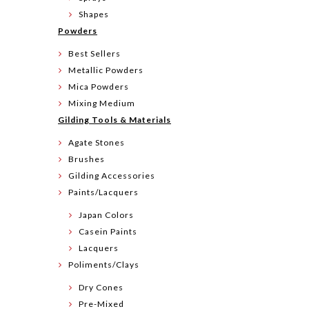
Shapes
Powders
Best Sellers
Metallic Powders
Mica Powders
Mixing Medium
Gilding Tools & Materials
Agate Stones
Brushes
Gilding Accessories
Paints/Lacquers
Japan Colors
Casein Paints
Lacquers
Poliments/Clays
Dry Cones
Pre-Mixed