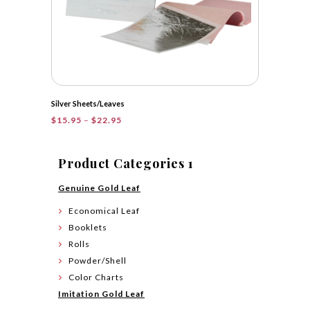
Silver Sheets/Leaves
Price
$
15.95
–
$
22.95
range:
$15.95
through
Product Categories 1
$22.95
Genuine Gold Leaf
Economical Leaf
Booklets
Rolls
Powder/Shell
Color Charts
Imitation Gold Leaf