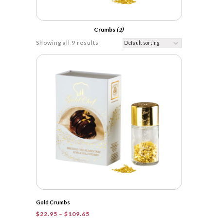
(2)
Crumbs
Showing all 9 results
Gold Crumbs
Price
$
22.95
–
$
109.65