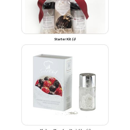
(1)
Starter Kit