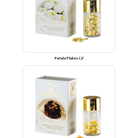
(2)
Petals/Flakes