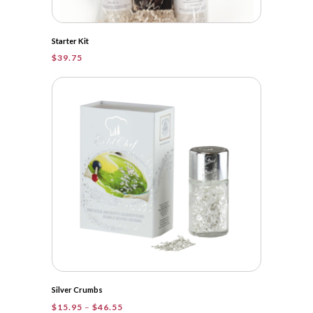
Starter Kit
$
39.75
Silver Crumbs
Price
$
15.95
–
$
46.55