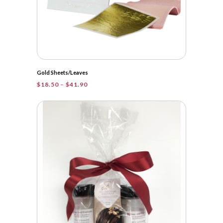
Gold Sheets/Leaves
Price
$
18.50
–
$
41.90
range:
$18.50
through
$41.90