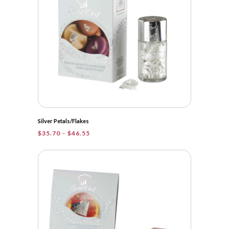
Silver Petals/Flakes
Price
$
35.70
–
$
46.55
range:
$35.70
through
$46.55