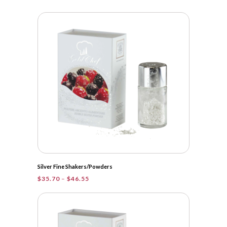
range:
$15.95
through
$46.55
Silver Fine Shakers/Powders
Price
$
35.70
–
$
46.55
range:
$35.70
through
$46.55