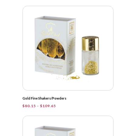
range:
$22.95
through
$109.65
Gold Fine Shakers/Powders
Price
$
80.15
–
$
109.65
range:
$80.15
through
$109.65