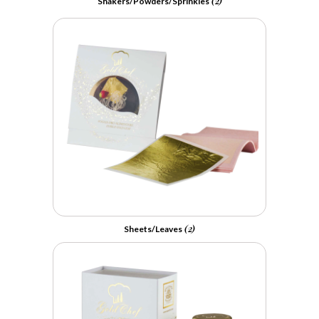
(2)
Shakers/Powders/Sprinkles
(2)
Sheets/Leaves