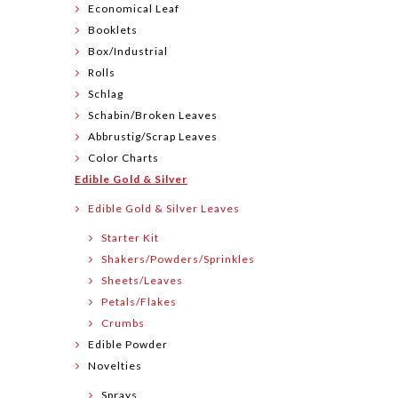
Economical Leaf
Booklets
Box/Industrial
Rolls
Schlag
Schabin/Broken Leaves
Abbrustig/Scrap Leaves
Color Charts
Edible Gold & Silver
Edible Gold & Silver Leaves
Starter Kit
Shakers/Powders/Sprinkles
Sheets/Leaves
Petals/Flakes
Crumbs
Edible Powder
Novelties
Sprays