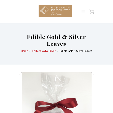
Edible Gold & Silver
Leaves
Home
Edible Gold & Silver
Edible Gold & Silver Leaves