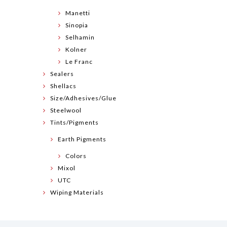
Manetti
Sinopia
Selhamin
Kolner
Le Franc
Sealers
Shellacs
Size/Adhesives/Glue
Steelwool
Tints/Pigments
Earth Pigments
Colors
Mixol
UTC
Wiping Materials