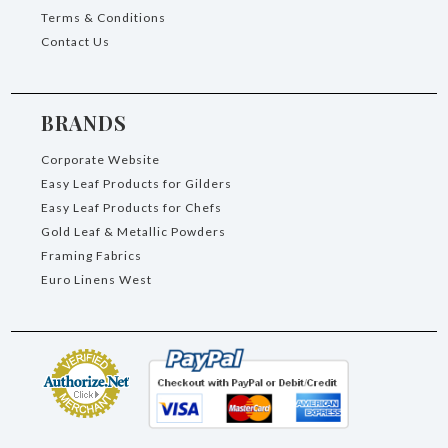
Terms & Conditions
Contact Us
BRANDS
Corporate Website
Easy Leaf Products for Gilders
Easy Leaf Products for Chefs
Gold Leaf & Metallic Powders
Framing Fabrics
Euro Linens West