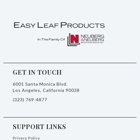
GET IN TOUCH
6001 Santa Monica Blvd.
Los Angeles, California 90038
(323) 769-4877
SUPPORT LINKS
Privacy Policy