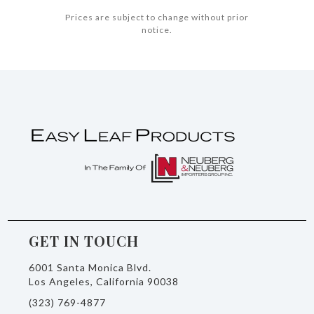
Prices are subject to change without prior
notice.
GET IN TOUCH
6001 Santa Monica Blvd.
Los Angeles, California 90038
(323) 769-4877