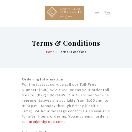
Terms & Conditions
Home
Terms & Conditions
Ordering Information
For the fastest service call our Toll-Free
Number: (800) 569-5323, or Fax your order toll
free to: (877) 386-1489. Our Customer Service
representatives are available from 8:00 a.m. to
4:00 p.m., Monday through Friday (Pacific
Time). 24-hour message center is also available
for after hours ordering. You may email orders
to:
info@nnigroup.com.