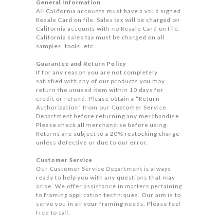
General Information
All California accounts must have a valid signed
Resale Card on file. Sales tax will be charged on
California accounts with no Resale Card on file.
California sales tax must be charged on all
samples, tools, etc.
Guarantee and Return Policy
If for any reason you are not completely
satisfied with any of our products you may
return the unused item within 10 days for
credit or refund. Please obtain a “Return
Authorization” from our Customer Service
Department before returning any merchandise.
Please check all merchandise before using.
Returns are subject to a 20% restocking charge
unless defective or due to our error.
Customer Service
Our Customer Service Department is always
ready to help you with any questions that may
arise. We offer assistance in matters pertaining
to framing application techniques. Our aim is to
serve you in all your framing needs. Please feel
free to call.