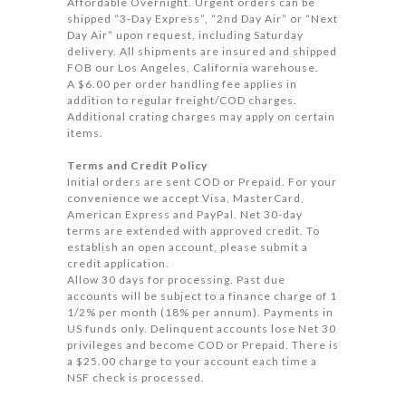
Affordable Overnight. Urgent orders can be
shipped “3-Day Express”, “2nd Day Air” or “Next
Day Air” upon request, including Saturday
delivery. All shipments are insured and shipped
FOB our Los Angeles, California warehouse.
A $6.00 per order handling fee applies in
addition to regular freight/COD charges.
Additional crating charges may apply on certain
items.
Terms and Credit Policy
Initial orders are sent COD or Prepaid. For your
convenience we accept Visa, MasterCard,
American Express and PayPal. Net 30-day
terms are extended with approved credit. To
establish an open account, please submit a
credit application.
Allow 30 days for processing. Past due
accounts will be subject to a finance charge of 1
1/2% per month (18% per annum). Payments in
US funds only. Delinquent accounts lose Net 30
privileges and become COD or Prepaid. There is
a $25.00 charge to your account each time a
NSF check is processed.