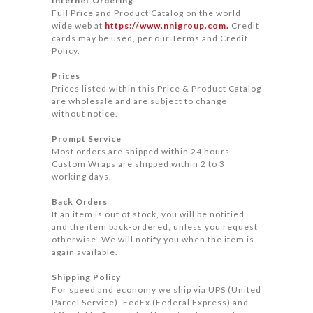
Internet Ordering
Full Price and Product Catalog on the world
wide web at
https://www.nnigroup.com.
Credit
cards may be used, per our Terms and Credit
Policy.
Prices
Prices listed within this Price & Product Catalog
are wholesale and are subject to change
without notice.
Prompt Service
Most orders are shipped within 24 hours.
Custom Wraps are shipped within 2 to 3
working days.
Back Orders
If an item is out of stock, you will be notified
and the item back-ordered, unless you request
otherwise. We will notify you when the item is
again available.
Shipping Policy
For speed and economy we ship via UPS (United
Parcel Service), FedEx (Federal Express) and