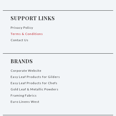
SUPPORT LINKS
Privacy Policy
Terms & Conditions
Contact Us
BRANDS
Corporate Website
Easy Leaf Products for Gilders
Easy Leaf Products for Chefs
Gold Leaf & Metallic Powders
Framing Fabrics
Euro Linens West