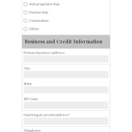
Sole proprietorship:
Partnership:
Corporation:
Other:
Business and Credit Information
Primary business address:
City:
State:
ZIP Code:
How long at current address?
Telephone: