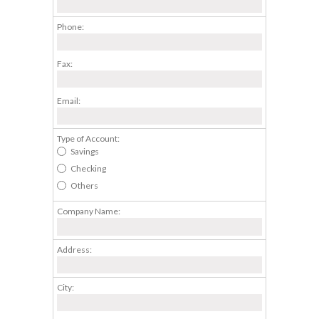
Phone:
Fax:
Email:
Type of Account:
Savings
Checking
Others
Company Name:
Address:
City: