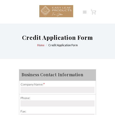
Credit Application Form
Home
Credit Application Form
Business Contact Information
Company Name:
*
Phone:
Fax: