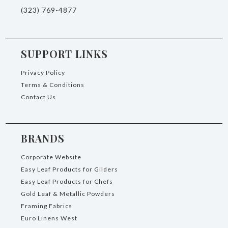
(323) 769-4877
SUPPORT LINKS
Privacy Policy
Terms & Conditions
Contact Us
BRANDS
Corporate Website
Easy Leaf Products for Gilders
Easy Leaf Products for Chefs
Gold Leaf & Metallic Powders
Framing Fabrics
Euro Linens West