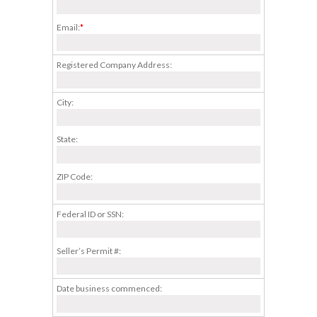
Email:
*
Registered Company Address:
City:
State:
ZIP Code:
Federal ID or SSN:
Seller’s Permit #:
Date business commenced: