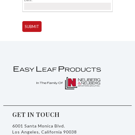
GET IN TOUCH
6001 Santa Monica Blvd.
Los Angeles, California 90038