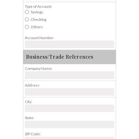
Type of Account:
Savings
Checking
Others
Account Number:
Business/Trade References
Company Name:
Address:
City:
State:
ZIP Code: