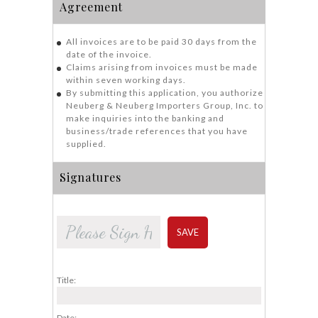
Agreement
All invoices are to be paid 30 days from the
date of the invoice.
Claims arising from invoices must be made
within seven working days.
By submitting this application, you authorize
Neuberg & Neuberg Importers Group, Inc. to
make inquiries into the banking and
business/trade references that you have
supplied.
Signatures
SAVE
Title:
Date: