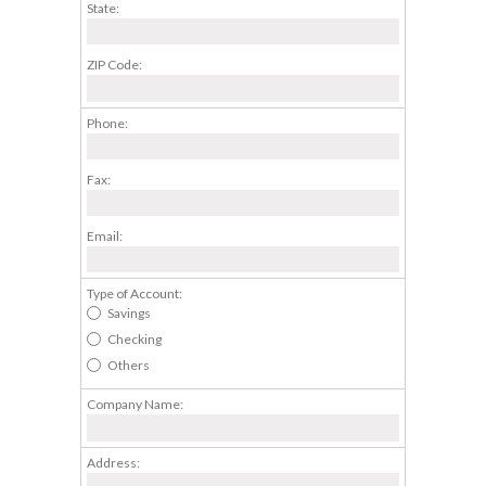
State:
ZIP Code:
Phone:
Fax:
Email:
Type of Account:
Savings
Checking
Others
Company Name:
Address: