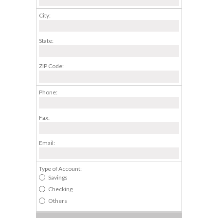
City:
State:
ZIP Code:
Phone:
Fax:
Email:
Type of Account:
Savings
Checking
Others