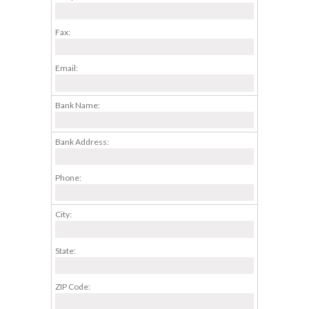
Fax:
Email:
Bank Name:
Bank Address:
Phone:
City:
State:
ZIP Code: