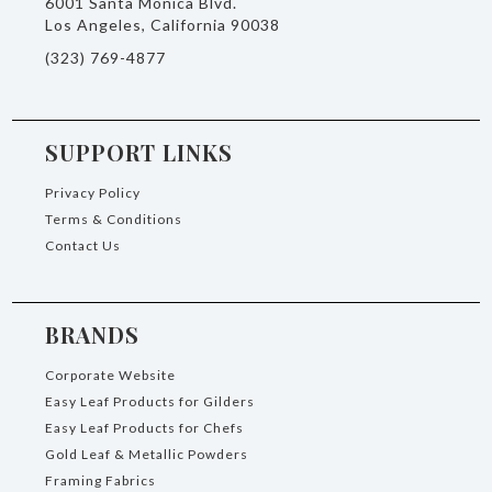
6001 Santa Monica Blvd.
Los Angeles, California 90038
(323) 769-4877
SUPPORT LINKS
Privacy Policy
Terms & Conditions
Contact Us
BRANDS
Corporate Website
Easy Leaf Products for Gilders
Easy Leaf Products for Chefs
Gold Leaf & Metallic Powders
Framing Fabrics