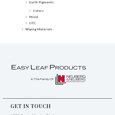
Earth Pigments
Colors
Mixol
UTC
Wiping Materials
GET IN TOUCH