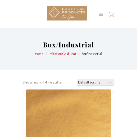
Box/Industrial
Home
Imitation Gold Leaf
Box/Industrial
Showing all 4 results