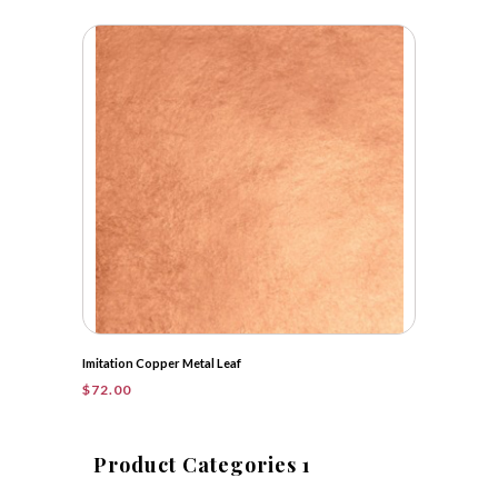
range:
$50.25
through
$399.50
Imitation Copper Metal Leaf
$
72.00
Product Categories 1