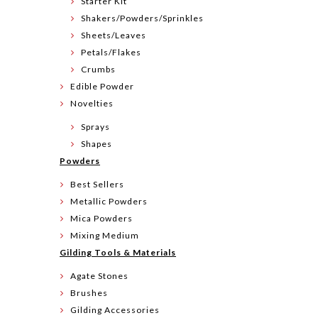
Starter Kit
Shakers/Powders/Sprinkles
Sheets/Leaves
Petals/Flakes
Crumbs
Edible Powder
Novelties
Sprays
Shapes
Powders
Best Sellers
Metallic Powders
Mica Powders
Mixing Medium
Gilding Tools & Materials
Agate Stones
Brushes
Gilding Accessories