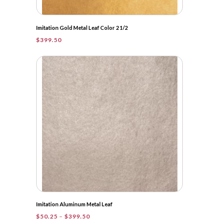
Imitation Gold Metal Leaf Color 2 1/2
$
399.50
Imitation Aluminum Metal Leaf
Price
$
50.25
–
$
399.50