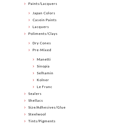
Paints/Lacquers
Japan Colors
Casein Paints
Lacquers
Poliments/Clays
Dry Cones
Pre-Mixed
Manetti
Sinopia
Selhamin
Kolner
Le Franc
Sealers
Shellacs
Size/Adhesives/Glue
Steelwool
Tints/Pigments