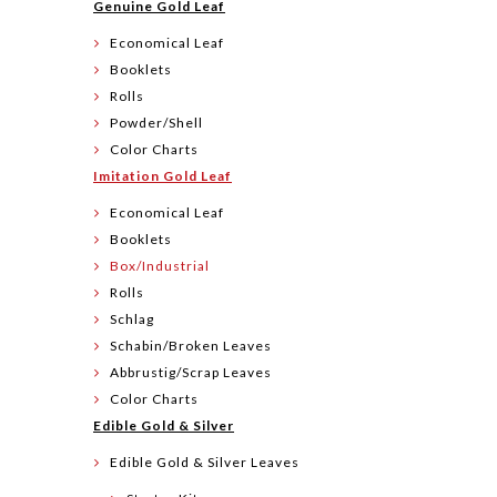
Genuine Gold Leaf
Economical Leaf
Booklets
Rolls
Powder/Shell
Color Charts
Imitation Gold Leaf
Economical Leaf
Booklets
Box/Industrial
Rolls
Schlag
Schabin/Broken Leaves
Abbrustig/Scrap Leaves
Color Charts
Edible Gold & Silver
Edible Gold & Silver Leaves