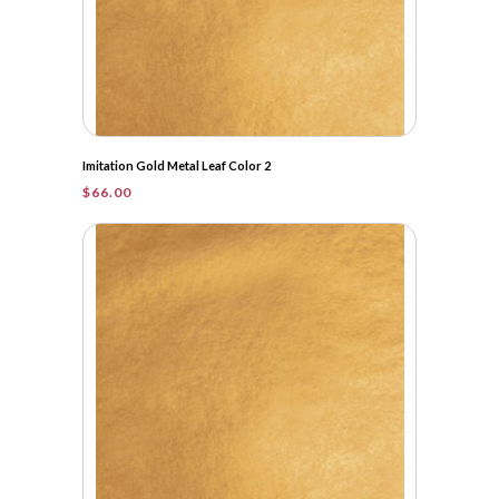
Imitation Gold Metal Leaf Color 2
$
66.00