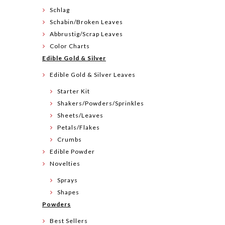
Schlag
Schabin/Broken Leaves
Abbrustig/Scrap Leaves
Color Charts
Edible Gold & Silver
Edible Gold & Silver Leaves
Starter Kit
Shakers/Powders/Sprinkles
Sheets/Leaves
Petals/Flakes
Crumbs
Edible Powder
Novelties
Sprays
Shapes
Powders
Best Sellers