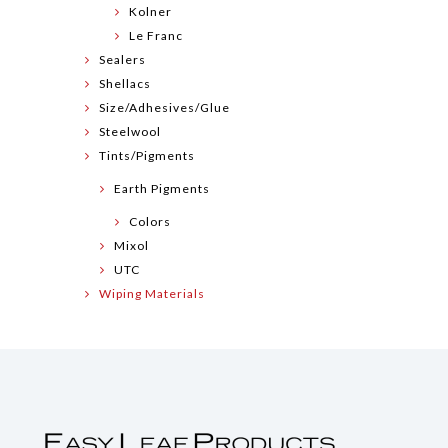
Kolner
Le Franc
Sealers
Shellacs
Size/Adhesives/Glue
Steelwool
Tints/Pigments
Earth Pigments
Colors
Mixol
UTC
Wiping Materials