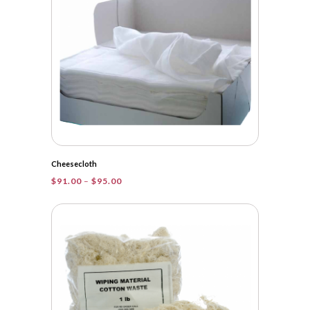
Cheesecloth
Price
$
91.00
–
$
95.00
range:
$91.00
through
$95.00