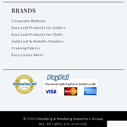
BRANDS
Corporate Website
Easy Leaf Products for Gilders
Easy Leaf Products for Chefs
Gold Leaf & Metallic Powders
Framing Fabrics
Euro Linens West
©
2026
Neuberg & Neuberg Importers Group,
Inc.
All rights are reserved.