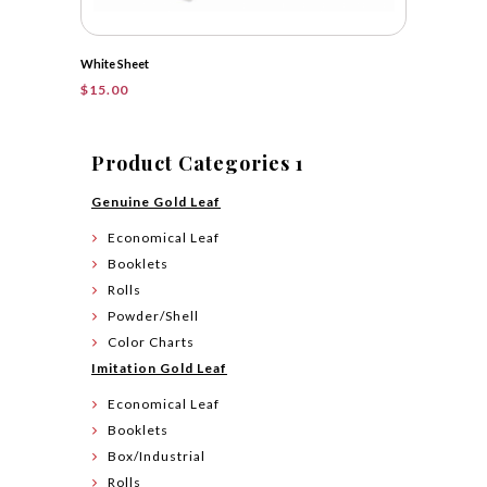
White Sheet
$
15.00
Product Categories 1
Genuine Gold Leaf
Economical Leaf
Booklets
Rolls
Powder/Shell
Color Charts
Imitation Gold Leaf
Economical Leaf
Booklets
Box/Industrial
Rolls