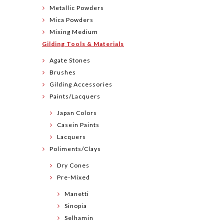
Metallic Powders
Mica Powders
Mixing Medium
Gilding Tools & Materials
Agate Stones
Brushes
Gilding Accessories
Paints/Lacquers
Japan Colors
Casein Paints
Lacquers
Poliments/Clays
Dry Cones
Pre-Mixed
Manetti
Sinopia
Selhamin