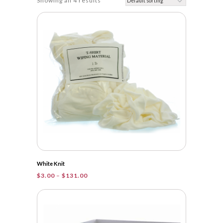
Showing all 4 results
White Knit
Price
$
3.00
–
$
131.00
range:
$3.00
through
$131.00