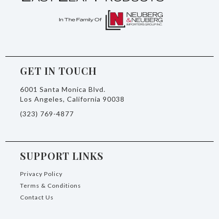
GET IN TOUCH
6001 Santa Monica Blvd.
Los Angeles, California 90038
(323) 769-4877
SUPPORT LINKS
Privacy Policy
Terms & Conditions
Contact Us