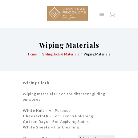
Wiping Materials
Home
Gilding Tools & Materials
Wiping Materials
Wiping Cloth
Wiping materials used for different gilding
purposes.
White Knit
– All Purpose
Cheesecloth
– For French Polishing
Cotton Rags
– For Applying Stains
White Sheets
– For Cleaning