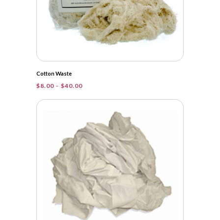
Cotton Waste
Price
$
8.00
–
$
40.00
range:
$8.00
through
$40.00