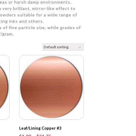
eas or harsh damp environments.
very brilliant, mirror-like effect to
owders suitable for a wide range of
ting inks and others.
 of fine particle size, while grades of
²/gram.
Leaf/Lining Copper #3
Price