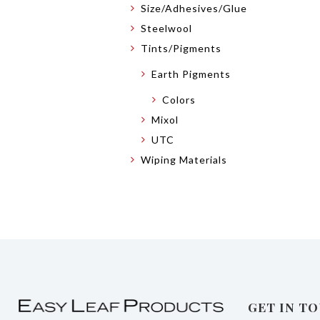
Size/Adhesives/Glue
Steelwool
Tints/Pigments
Earth Pigments
Colors
Mixol
UTC
Wiping Materials
GET IN T