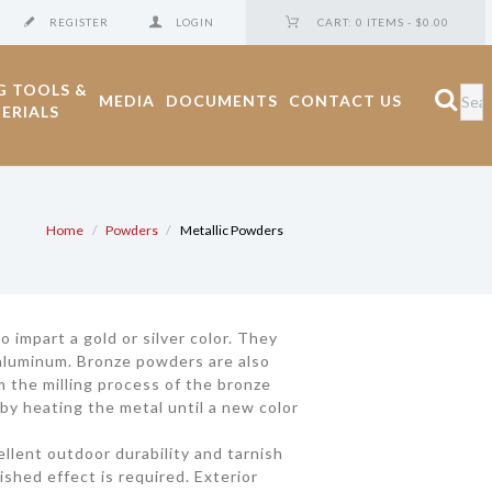
REGISTER
LOGIN
CART:
0 ITEMS
-
$0.00
G TOOLS &
MEDIA
DOCUMENTS
CONTACT US
ERIALS
Home
Powders
Metallic Powders
impart a gold or silver color. They
e aluminum. Bronze powders are also
m the milling process of the bronze
by heating the metal until a new color
cellent outdoor durability and tarnish
ished effect is required. Exterior