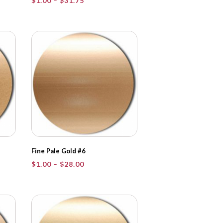
$
1.00
–
$
31.75
range:
$1.00
through
$31.75
Fine Pale Gold #6
Price
$
1.00
–
$
28.00
range:
$1.00
through
$28.00