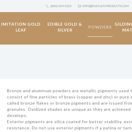
(800) 569-5323
INFO@EASYLEAFPRODUCTS.COM
IMITATION GOLD
EDIBLE GOLD &
GILDIN
POWDERS
LEAF
SILVER
MAT
Bronze and aluminum powders are metallic pigments used to 
consist of fine particles of brass (copper and zinc) or pur
called bronze flakes or bronze pigments and are issued fro
granules. Oxidized shades are unique as they are achieved 
develops.
Exterior pigments are silica coated for better stability, ex
resistance. Do not use exterior pigments if a patina or tarn