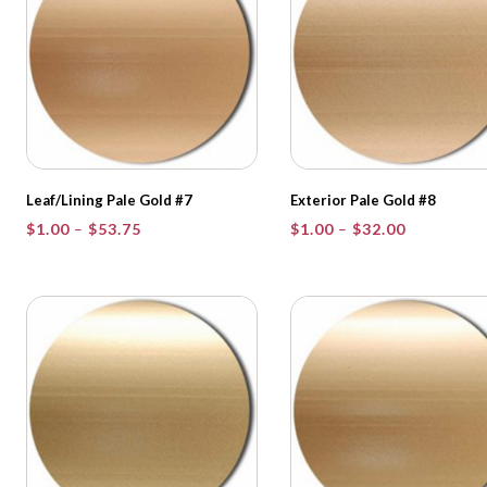
Leaf/Lining Pale Gold #7
Exterior Pale Gold #8
Price
Price
$
1.00
–
$
53.75
$
1.00
–
$
32.00
range:
range:
$1.00
$1.00
through
through
$53.75
$32.00