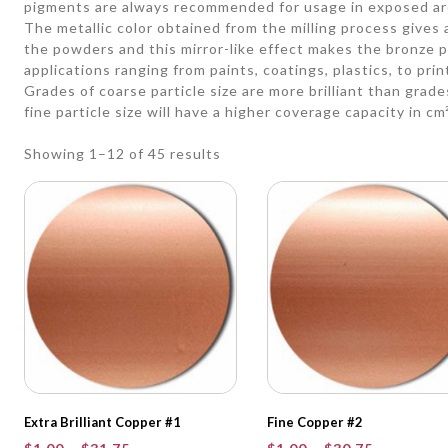
pigments are always recommended for usage in exposed ar
The metallic color obtained from the milling process gives a 
the powders and this mirror-like effect makes the bronze p
applications ranging from paints, coatings, plastics, to prin
Grades of coarse particle size are more brilliant than grades
fine particle size will have a higher coverage capacity in cm
Showing 1–12 of 45 results
Extra Brilliant Copper #1
Fine Copper #2
Price
Price