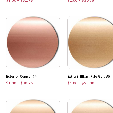
$
1.00
–
$
31.75
$
1.00
–
$
30.75
range:
range:
$1.00
$1.00
through
through
$31.75
$30.75
Exterior Copper #4
Extra Brilliant Pale Gold #5
Price
Price
$
1.00
–
$
30.75
$
1.00
–
$
28.00
range:
range:
$1.00
$1.00
through
through
$30.75
$28.00