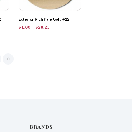
1
Exterior Rich Pale Gold #12
Price
$
1.00
–
$
28.25
range:
$1.00
through
$28.25
BRANDS