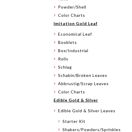
Powder/Shell
Color Charts
Imitation Gold Leaf
Economical Leaf
Booklets
Box/Industrial
Rolls
Schlag
Schabin/Broken Leaves
Abbrustig/Scrap Leaves
Color Charts
Edible Gold & Silver
Edible Gold & Silver Leaves
Starter Kit
Shakers/Powders/Sprinkles