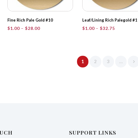
Fine Rich Pale Gold #10
Leaf/Lining Rich Palegold #1
Price
Price
$
1.00
–
$
28.00
$
1.00
–
$
32.75
range:
range:
$1.00
$1.00
through
through
$28.00
$32.75
1
2
3
…
OUCH
SUPPORT LINKS