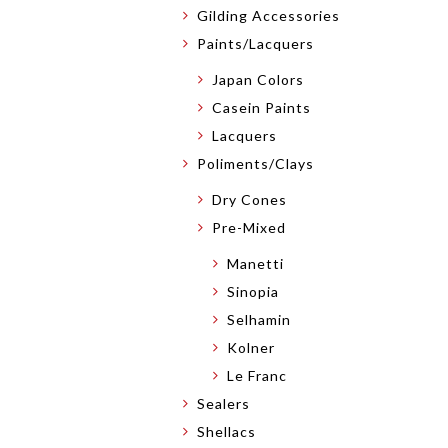
Gilding Accessories
Paints/Lacquers
Japan Colors
Casein Paints
Lacquers
Poliments/Clays
Dry Cones
Pre-Mixed
Manetti
Sinopia
Selhamin
Kolner
Le Franc
Sealers
Shellacs