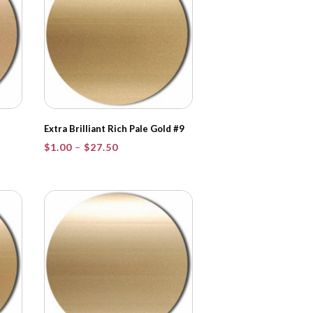
Extra Brilliant Rich Pale Gold #9
Price
$
1.00
–
$
27.50
range:
$1.00
through
$27.50