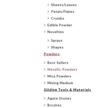
Sheets/Leaves
Petals/Flakes
Crumbs
Edible Powder
Novelties
Sprays
Shapes
Powders
Best Sellers
Metallic Powders
Mica Powders
Mixing Medium
Gilding Tools & Materials
Agate Stones
Brushes