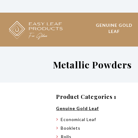
GENUINE GOLD
LEAF
Metallic Powders
Product Categories 1
Genuine Gold Leaf
Economical Leaf
Booklets
Rolls