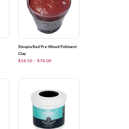
Sinopia Red Pre-Mixed Poliment
Clay
Price
$
14.50
–
$
78.00
range:
$14.50
through
$78.00