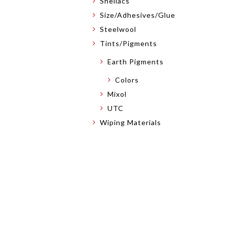
Shellacs
Size/Adhesives/Glue
Steelwool
Tints/Pigments
Earth Pigments
Colors
Mixol
UTC
Wiping Materials