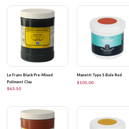
Le Franc Black Pre-Mixed
Manetti Type S Bole Red
Poliment Clay
$
105.00
$
63.50