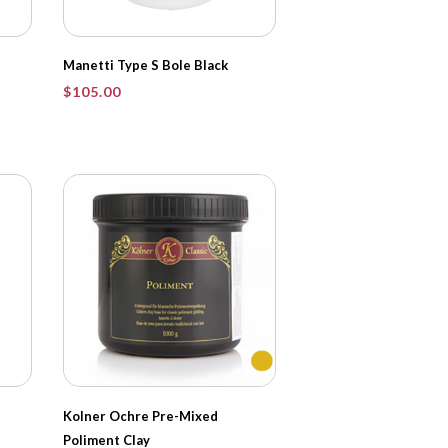
Manetti Type S Bole Black
$
105.00
Kolner Ochre Pre-Mixed
Poliment Clay