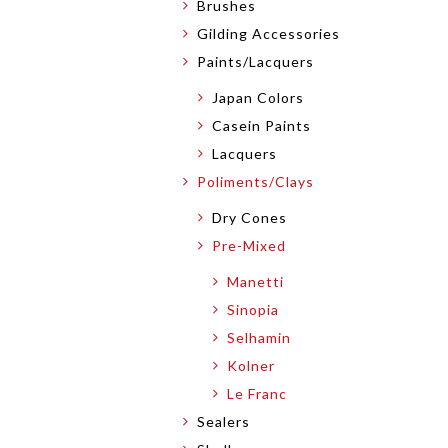
Brushes
Gilding Accessories
Paints/Lacquers
Japan Colors
Casein Paints
Lacquers
Poliments/Clays
Dry Cones
Pre-Mixed
Manetti
Sinopia
Selhamin
Kolner
Le Franc
Sealers