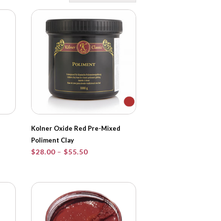
Kolner Oxide Red Pre-Mixed
Poliment Clay
Price
$
28.00
–
$
55.50
range:
$28.00
through
$55.50