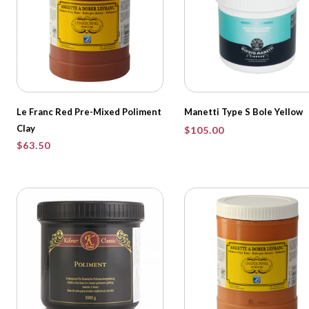
Le Franc Red Pre-Mixed Poliment
Manetti Type S Bole Yellow
Clay
$
105.00
$
63.50