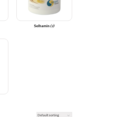
(1)
Selhamin