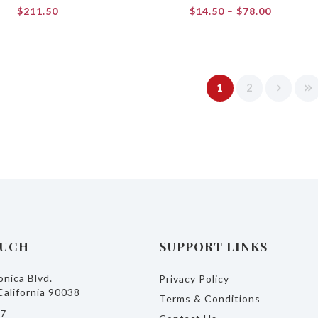
Price
$
211.50
$
14.50
–
$
78.00
range:
$14.50
through
$78.00
1
2
OUCH
SUPPORT LINKS
nica Blvd.
Privacy Policy
California 90038
Terms & Conditions
77