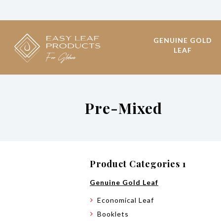
GENUINE GOLD
LEAF
Pre-Mixed
Product Categories 1
Genuine Gold Leaf
Economical Leaf
Booklets