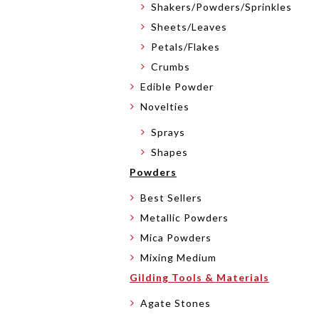
Shakers/Powders/Sprinkles
Sheets/Leaves
Petals/Flakes
Crumbs
Edible Powder
Novelties
Sprays
Shapes
Powders
Best Sellers
Metallic Powders
Mica Powders
Mixing Medium
Gilding Tools & Materials
Agate Stones