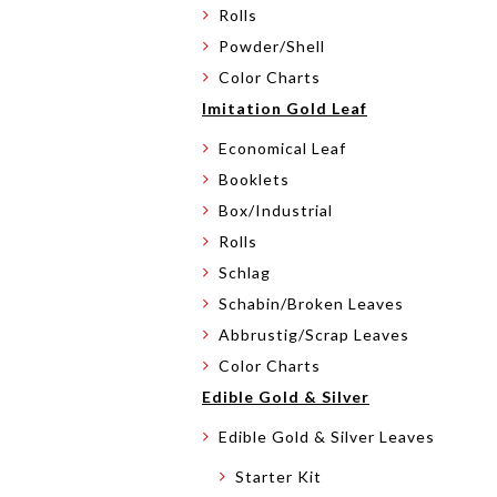
Rolls
Powder/Shell
Color Charts
Imitation Gold Leaf
Economical Leaf
Booklets
Box/Industrial
Rolls
Schlag
Schabin/Broken Leaves
Abbrustig/Scrap Leaves
Color Charts
Edible Gold & Silver
Edible Gold & Silver Leaves
Starter Kit