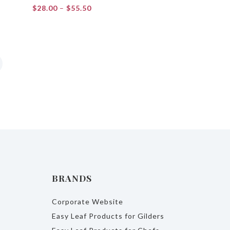
Price
$
28.00
–
$
55.50
range:
$28.00
through
$55.50
BRANDS
Corporate Website
Easy Leaf Products for Gilders