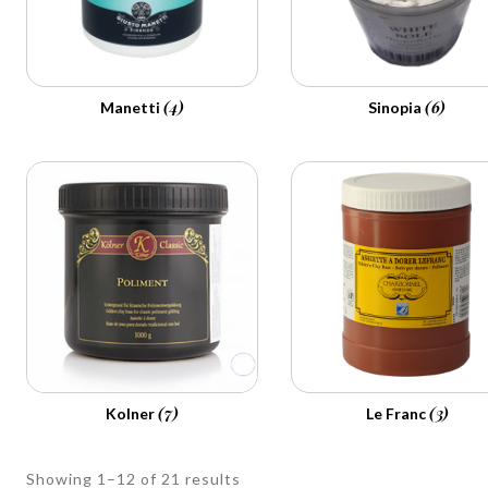
(4)
(6)
Manetti
Sinopia
(7)
(3)
Kolner
Le Franc
Showing 1–12 of 21 results