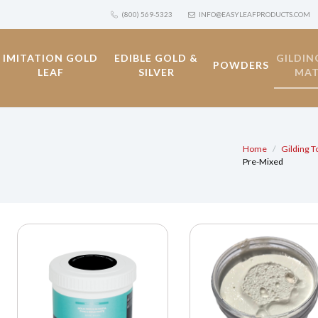
(800) 569-5323
INFO@EASYLEAFPRODUCTS.COM
IMITATION GOLD
EDIBLE GOLD &
GILDIN
POWDERS
LEAF
SILVER
MAT
Home
Gilding T
Pre-Mixed