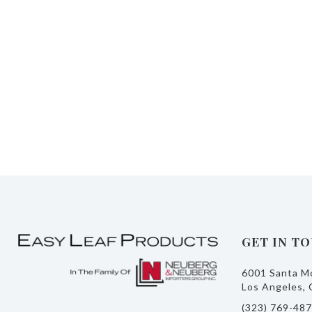
GET IN T
6001 Santa Mo
Los Angeles, 
(323) 769-48