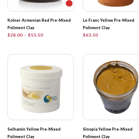
Kolner Armenian Red Pre-Mixed
Le Franc Yellow Pre-Mixed
Poliment Clay
Poliment Clay
Price
$
28.00
–
$
55.50
$
63.50
range:
$28.00
through
$55.50
Selhamin Yellow Pre-Mixed
Sinopia Yellow Pre-Mixed
Poliment Clay
Poliment Clay