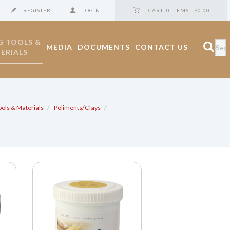
REGISTER
LOGIN
CART:
0 ITEMS
-
$0.00
G TOOLS &
MEDIA
DOCUMENTS
CONTACT US
ERIALS
ools & Materials
Poliments/Clays