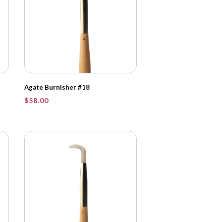
Agate Burnisher #18
$
58.00