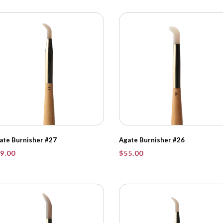
ate Burnisher #27
Agate Burnisher #26
9.00
$
55.00