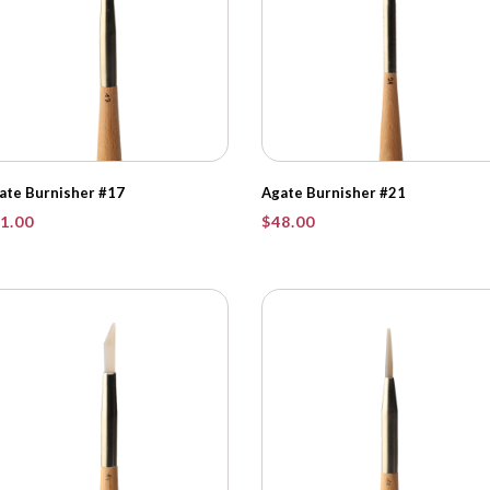
ate Burnisher #17
Agate Burnisher #21
1.00
$
48.00