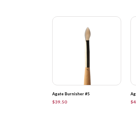
Agate Burnisher #5
Ag
$
39.50
$
4