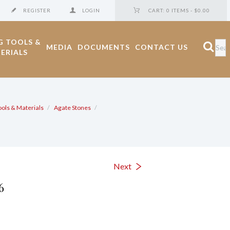
REGISTER
LOGIN
CART:
0 ITEMS
-
$0.00
G TOOLS &
MEDIA
DOCUMENTS
CONTACT US
ERIALS
ools & Materials
Agate Stones
6
Next
6