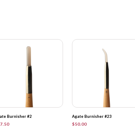
ate Burnisher #2
Agate Burnisher #23
7.50
$
50.00