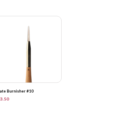
ate Burnisher #10
3.50