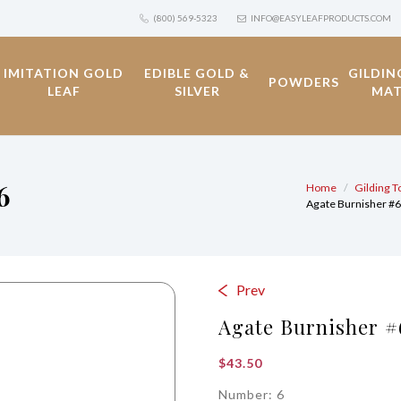
(800) 569-5323
INFO@EASYLEAFPRODUCTS.COM
IMITATION GOLD
EDIBLE GOLD &
GILDIN
POWDERS
LEAF
SILVER
MAT
6
Home
Gilding T
Agate Burnisher #
Prev
Agate Burnisher #
$
43.50
Number: 6