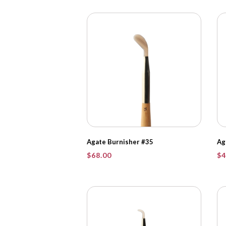
Agate Burnisher #35
Ag
$
68.00
$
4