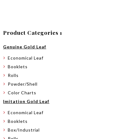
Product Categories 1
Genuine Gold Leaf
Economical Leaf
Booklets
Rolls
Powder/Shell
Color Charts
Imitation Gold Leaf
Economical Leaf
Booklets
Box/Industrial
Rolls