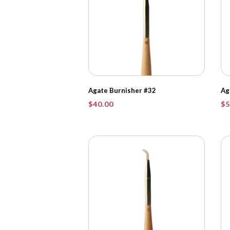
Agate Burnisher #32
Ag
$
40.00
$
5