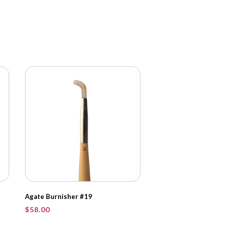
Agate Burnisher #19
$
58.00