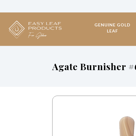
GENUINE GOLD
LEAF
Agate Burnisher #