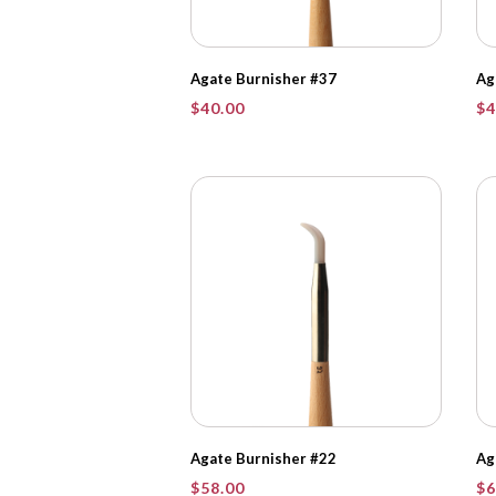
Agate Burnisher #37
Ag
$
40.00
$
4
Agate Burnisher #22
Ag
$
58.00
$
6