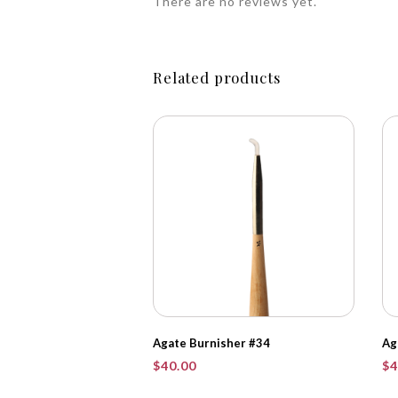
There are no reviews yet.
Related products
Agate Burnisher #34
Ag
$
40.00
$
4