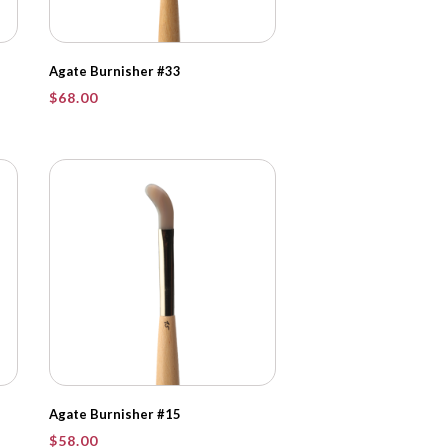
Agate Burnisher #33
$
68.00
Agate Burnisher #15
$
58.00