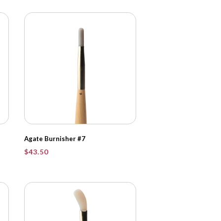
Agate Burnisher #7
$
43.50