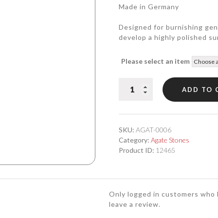
Made in Germany
Designed for burnishing genu
develop a highly polished su
Please select an item
Agate
ADD TO 
Burnisher
#6
quantity
SKU:
AGAT-0006
Category:
Agate Stones
Product ID:
12465
Only logged in customers who 
leave a review.