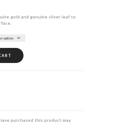
ine gold and genuine silver leaf to
rface.
CART
have purchased this product may