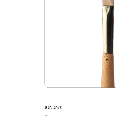
Reviews