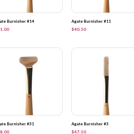
ate Burnisher #14
Agate Burnisher #11
1.00
$
40.50
ate Burnisher #31
Agate Burnisher #3
8.00
$
47.50