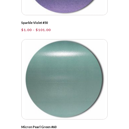
Sparkle Violet #50
Price
$
1.00
–
$
101.00
range:
$1.00
through
$101.00
Micron Pearl Green #60