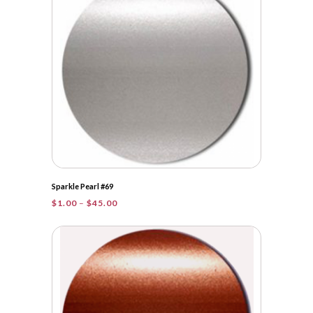
$48.25
Sparkle Pearl #69
Price
$
1.00
–
$
45.00
range:
$1.00
through
$45.00