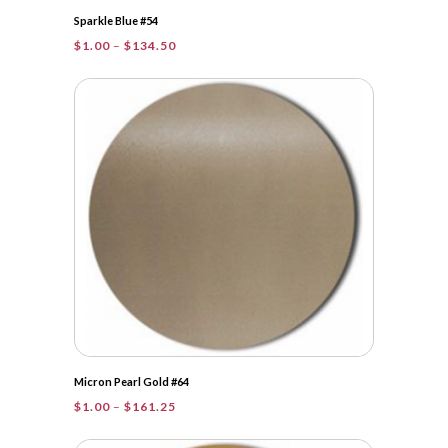
Sparkle Blue #54
Price
$
1.00
–
$
134.50
range:
$1.00
through
$134.50
Micron Pearl Gold #64
Price
$
1.00
–
$
161.25
range:
$1.00