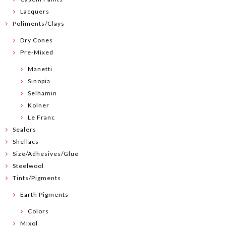
Lacquers
Poliments/Clays
Dry Cones
Pre-Mixed
Manetti
Sinopia
Selhamin
Kolner
Le Franc
Sealers
Shellacs
Size/Adhesives/Glue
Steelwool
Tints/Pigments
Earth Pigments
Colors
Mixol