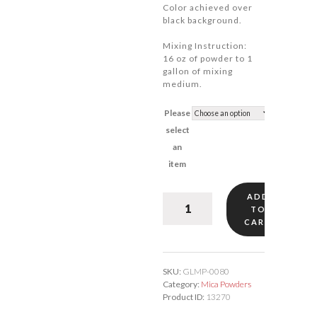
Color achieved over
black background.
Mixing Instruction:
16 oz of powder to 1
gallon of mixing
medium.
Please
select
an
item
ADD
Gold
TO
Mica
CART
#80
quantity
SKU:
GLMP-0080
Category:
Mica Powders
Product ID:
13270