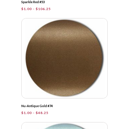
Sparkle Red #53
Price
$
1.00
–
$
106.25
range:
$1.00
through
$106.25
Nu-Antique Gold #74
Price
$
1.00
–
$
48.25
range:
$1.00
through