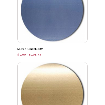
Micron Pearl Blue #61
Price
$
1.00
–
$
106.75
range:
$1.00
through
$106.75