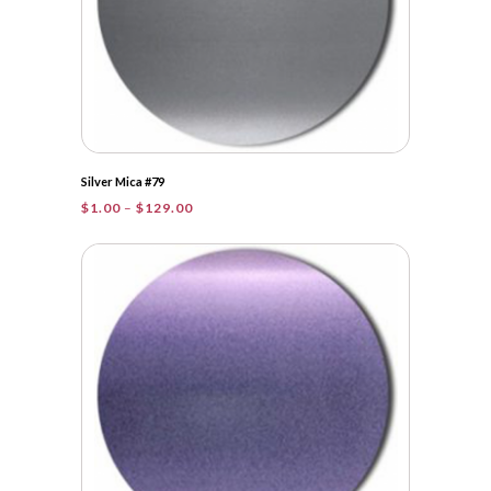
Silver Mica #79
Price
$
1.00
–
$
129.00
range:
$1.00
through
$129.00