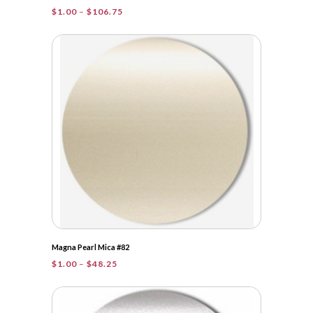
Price
$
1.00
–
$
106.75
range:
$1.00
through
$106.75
Magna Pearl Mica #82
Price
$
1.00
–
$
48.25
range:
$1.00
through