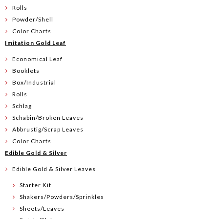
Rolls
Powder/Shell
Color Charts
Imitation Gold Leaf
Economical Leaf
Booklets
Box/Industrial
Rolls
Schlag
Schabin/Broken Leaves
Abbrustig/Scrap Leaves
Color Charts
Edible Gold & Silver
Edible Gold & Silver Leaves
Starter Kit
Shakers/Powders/Sprinkles
Sheets/Leaves