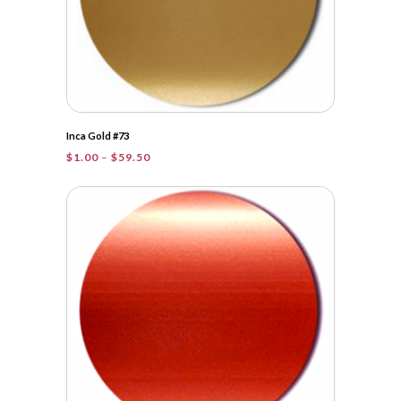
Inca Gold #73
Price
$
1.00
–
$
59.50
range:
$1.00
through
$59.50