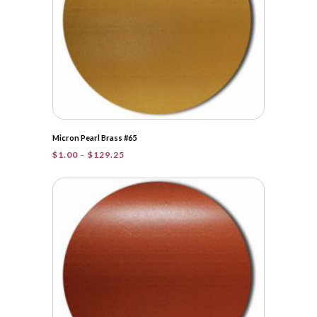
Micron Pearl Brass #65
Price
$
1.00
–
$
129.25
range:
$1.00
through
$129.25