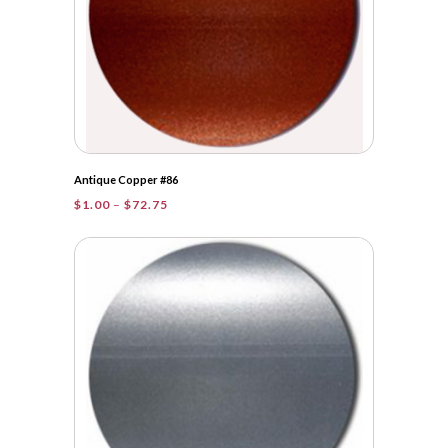
Antique Copper #86
Price
$
1.00
–
$
72.75
range:
$1.00
through
$72.75