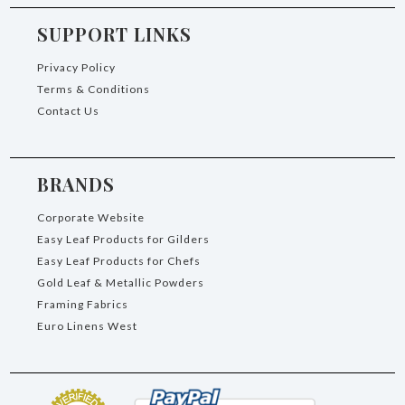
SUPPORT LINKS
Privacy Policy
Terms & Conditions
Contact Us
BRANDS
Corporate Website
Easy Leaf Products for Gilders
Easy Leaf Products for Chefs
Gold Leaf & Metallic Powders
Framing Fabrics
Euro Linens West