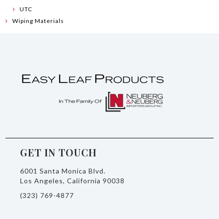
UTC
Wiping Materials
GET IN TOUCH
6001 Santa Monica Blvd.
Los Angeles, California 90038
(323) 769-4877