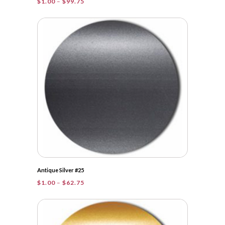
Price
$
1.00
–
$
99.75
range:
$1.00
through
$99.75
Antique Silver #25
Price
$
1.00
–
$
62.75
range:
$1.00
through
$62.75