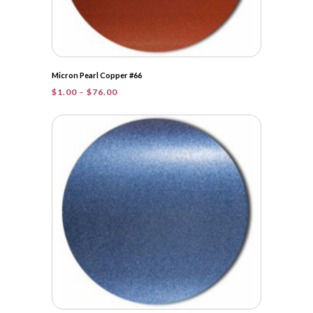
Micron Pearl Copper #66
Price
$
1.00
–
$
76.00
range:
$1.00
through
$76.00