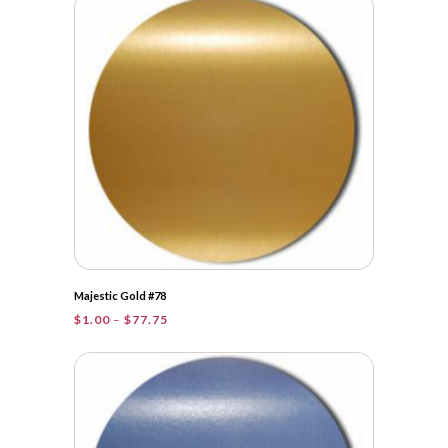
through
$161.25
Majestic Gold #78
Price
$
1.00
–
$
77.75
range:
$1.00
through
$77.75