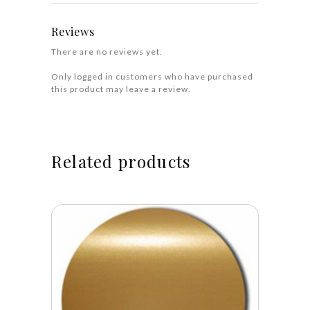
Reviews
There are no reviews yet.
Only logged in customers who have purchased
this product may leave a review.
Related products