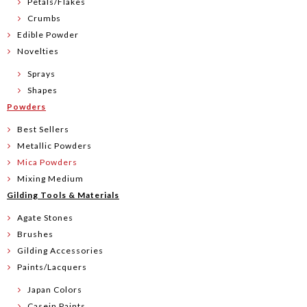
Petals/Flakes
Crumbs
Edible Powder
Novelties
Sprays
Shapes
Powders
Best Sellers
Metallic Powders
Mica Powders
Mixing Medium
Gilding Tools & Materials
Agate Stones
Brushes
Gilding Accessories
Paints/Lacquers
Japan Colors
Casein Paints