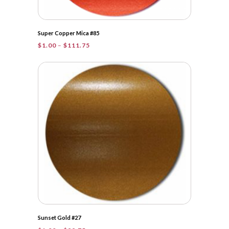
Super Copper Mica #85
Price
$
1.00
–
$
111.75
range:
$1.00
through
$111.75
Sunset Gold #27