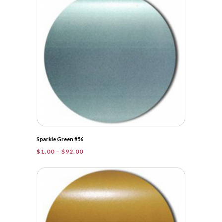
$48.25
Sparkle Green #56
Price
$
1.00
–
$
92.00
range:
$1.00
through
$92.00