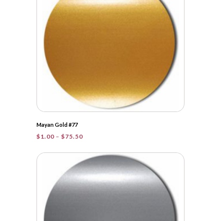
Mayan Gold #77
Price
$
1.00
–
$
75.50
range:
$1.00
through
$75.50