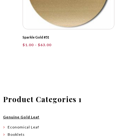
Sparkle Gold #51
Price
$
1.00
–
$
63.00
range:
$1.00
through
$63.00
Product Categories 1
Genuine Gold Leaf
Economical Leaf
Booklets