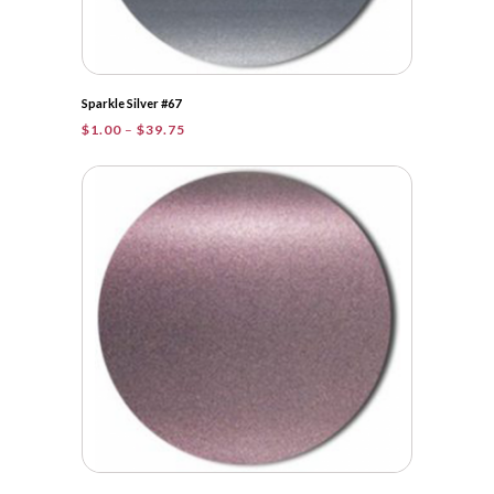
Sparkle Silver #67
Price
$
1.00
–
$
39.75
range:
$1.00
through
$39.75