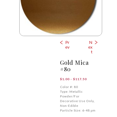
Pr
N
ev
ex
t
Gold Mica
#80
Price
$
1.00
–
$
117.50
range:
Color #: 80
$1.00
Type: Metallic
through
Powder/For
$117.50
Decorative Use Only,
Non-Edible
Particle Size: 6-48 μm