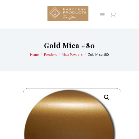
Gold Mica #80
Home
Powders
Mica Powders
Gold Mica #80