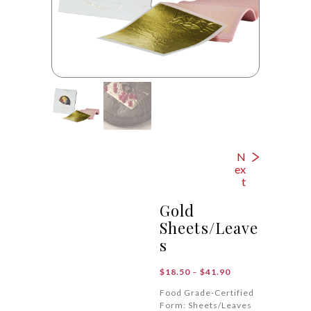
N
ex
t
Gold
Sheets/Leave
s
Price
$
18.50
–
$
41.90
range:
Food Grade-Certified
$18.50
Form: Sheets/Leaves
through