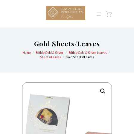
Gold Sheets/Leaves
Home
Edible Gold & Silver
Edible Gold & Silver Leaves
Sheets/Leaves
Gold Sheets/Leaves