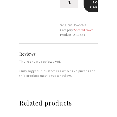
TO
Sheets/Leaves
CART
quantity
SKU:
GGLEAV-G-R
Category:
Sheets/Leaves
Product ID:
13681
Reviews
There are no reviews yet.
Only logged in customers who have purchased
this product may leave a review.
Related products