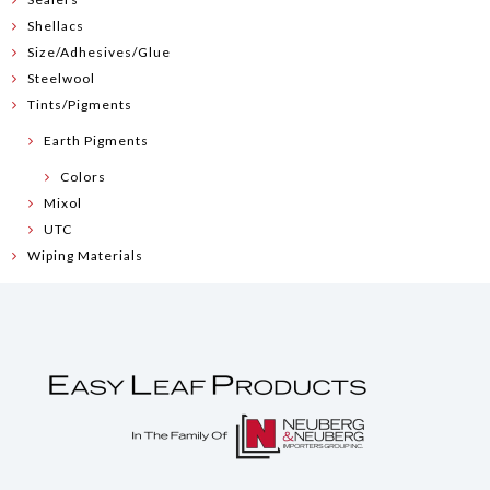
Shellacs
Size/Adhesives/Glue
Steelwool
Tints/Pigments
Earth Pigments
Colors
Mixol
UTC
Wiping Materials