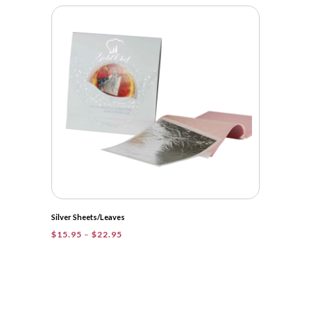
Silver Sheets/Leaves
Price
$
15.95
–
$
22.95
range:
$15.95
through
$22.95