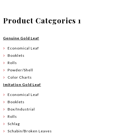
Product Categories 1
Genuine Gold Leaf
Economical Leaf
Booklets
Rolls
Powder/Shell
Color Charts
Imitation Gold Leaf
Economical Leaf
Booklets
Box/Industrial
Rolls
Schlag
Schabin/Broken Leaves