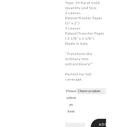
Type: 23 Karat Gold
$41.90
Quantity and Size:
3 Leaves
Patent/Tranfer Paper
(2″ x 2″)
5 Leaves
Patent/Transfer Paper
( 3 1/8″ x 3 1/8″)
Made in Italy
“Transform the
ordinary into
extraordinary!”
Perfect for full
coverage.
Please
select
an
item
ADD
Gold