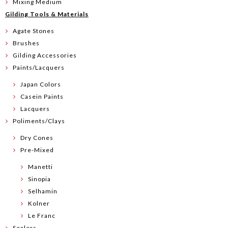
Mixing Medium
Gilding Tools & Materials
Agate Stones
Brushes
Gilding Accessories
Paints/Lacquers
Japan Colors
Casein Paints
Lacquers
Poliments/Clays
Dry Cones
Pre-Mixed
Manetti
Sinopia
Selhamin
Kolner
Le Franc
Sealers