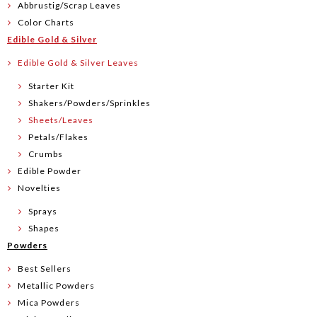
Abbrustig/Scrap Leaves
Color Charts
Edible Gold & Silver
Edible Gold & Silver Leaves
Starter Kit
Shakers/Powders/Sprinkles
Sheets/Leaves
Petals/Flakes
Crumbs
Edible Powder
Novelties
Sprays
Shapes
Powders
Best Sellers
Metallic Powders
Mica Powders