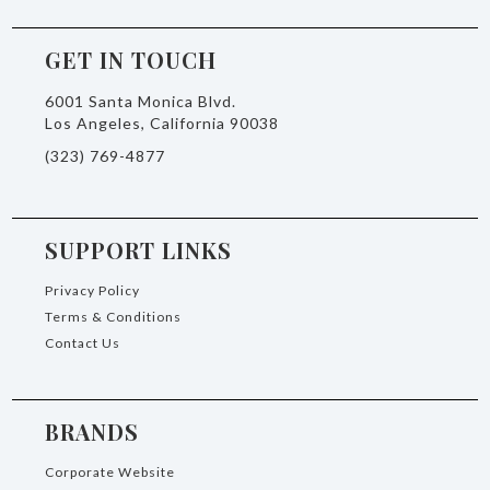
GET IN TOUCH
6001 Santa Monica Blvd.
Los Angeles, California 90038
(323) 769-4877
SUPPORT LINKS
Privacy Policy
Terms & Conditions
Contact Us
BRANDS
Corporate Website