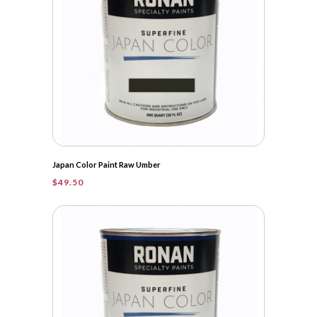
Japan Color Paint Raw Umber
$
49.50