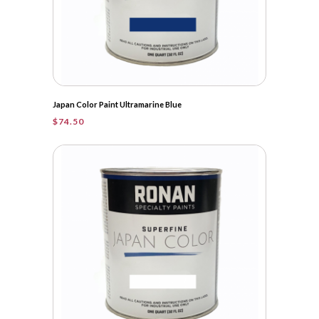
Japan Color Paint Ultramarine Blue
$
74.50