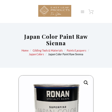
Japan Color Paint Raw
Sienna
Home
Gilding Tools & Materials
Paints/Lacquers
Japan Colors
Japan Color Paint Raw Sienna