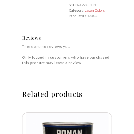
quantity
SKU:
RAWX-SIEN
Category:
Japan Colors
Product ID:
13404
Reviews
There are no reviews yet.
Only logged in customers who have purchased
this product may leave a review.
Related products