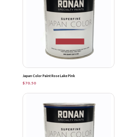
Japan Color Paint Rose Lake Pink
$
70.50