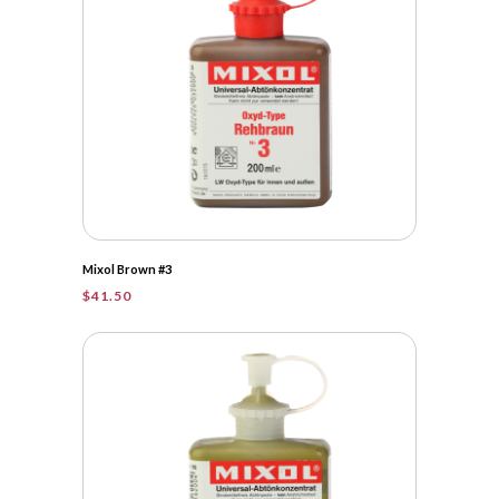
Mixol Brown #3
$
41.50