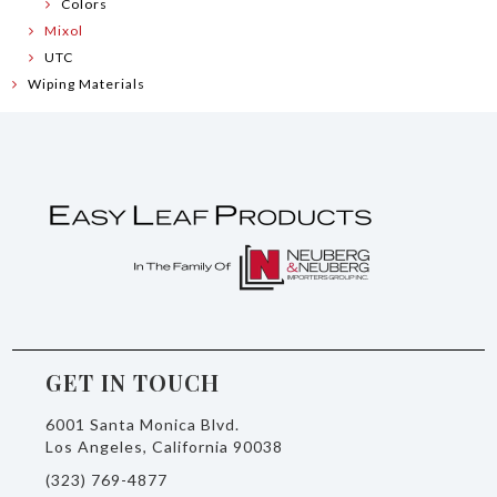
Colors
Mixol
UTC
Wiping Materials
GET IN TOUCH
6001 Santa Monica Blvd.
Los Angeles, California 90038
(323) 769-4877