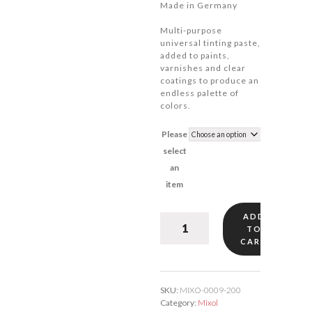
Made in Germany
Multi-purpose
universal tinting paste,
added to paints,
varnishes and clear
coatings to produce an
endless palette of
colors.
Please
select
an
item
ADD
Mixol
TO
Blue
CART
#9
quantity
SKU:
MIXO-0009-200
Category:
Mixol