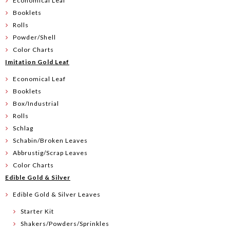
Economical Leaf
Booklets
Rolls
Powder/Shell
Color Charts
Imitation Gold Leaf
Economical Leaf
Booklets
Box/Industrial
Rolls
Schlag
Schabin/Broken Leaves
Abbrustig/Scrap Leaves
Color Charts
Edible Gold & Silver
Edible Gold & Silver Leaves
Starter Kit
Shakers/Powders/Sprinkles