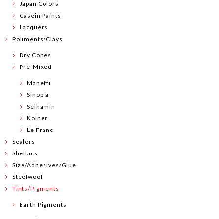
Japan Colors
Casein Paints
Lacquers
Poliments/Clays
Dry Cones
Pre-Mixed
Manetti
Sinopia
Selhamin
Kolner
Le Franc
Sealers
Shellacs
Size/Adhesives/Glue
Steelwool
Tints/Pigments
Earth Pigments