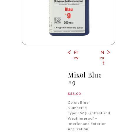
Pr
N
ev
ex
t
Mixol Blue
#9
$
53.00
Color: Blue
Number: 9
Type: LW (Lightfast and
Weatherproof –
Interior and Exterior
Application)