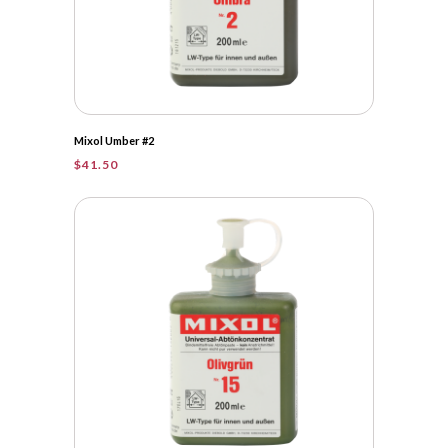
Mixol Umber #2
$
41.50