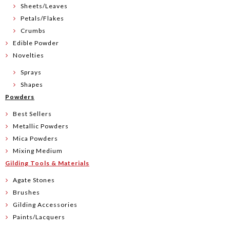
Sheets/Leaves
Petals/Flakes
Crumbs
Edible Powder
Novelties
Sprays
Shapes
Powders
Best Sellers
Metallic Powders
Mica Powders
Mixing Medium
Gilding Tools & Materials
Agate Stones
Brushes
Gilding Accessories
Paints/Lacquers