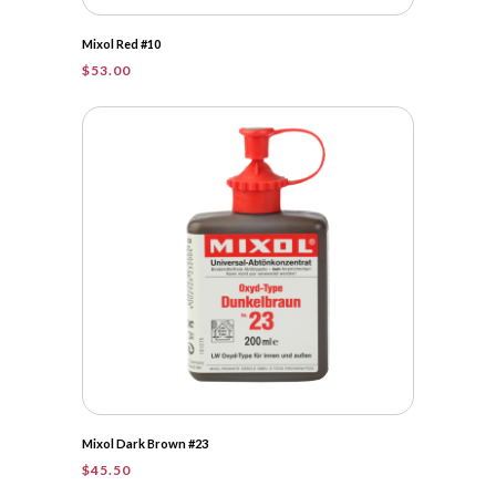
Mixol Red #10
$
53.00
Mixol Dark Brown #23
$
45.50