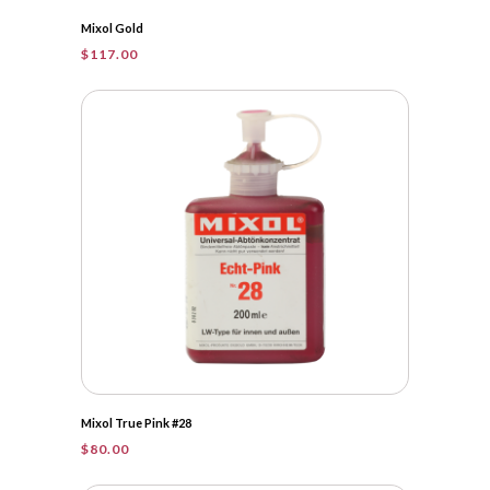
Mixol Gold
$
117.00
Mixol True Pink #28
$
80.00