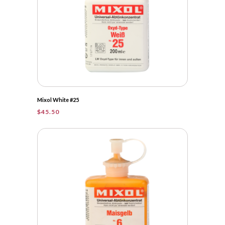
Mixol White #25
$
45.50