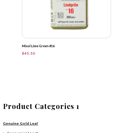
Mixol Lime Green #16
$
45.50
Product Categories 1
Genuine Gold Leaf