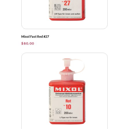
Mixol Fast Red #27
$
80.00