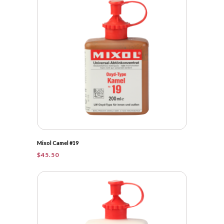
Mixol Camel #19
$
45.50