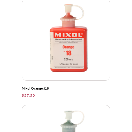
Mixol Orange #18
$
57.50