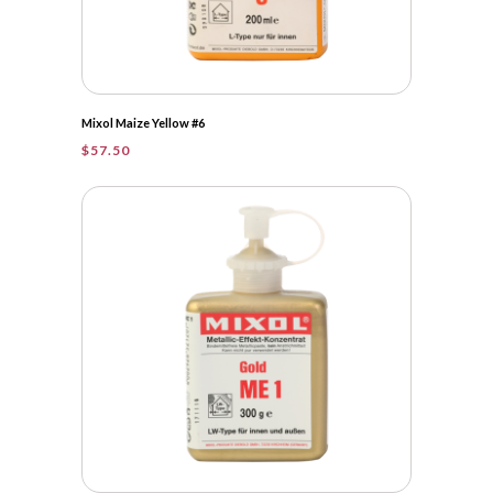
Mixol Maize Yellow #6
$
57.50