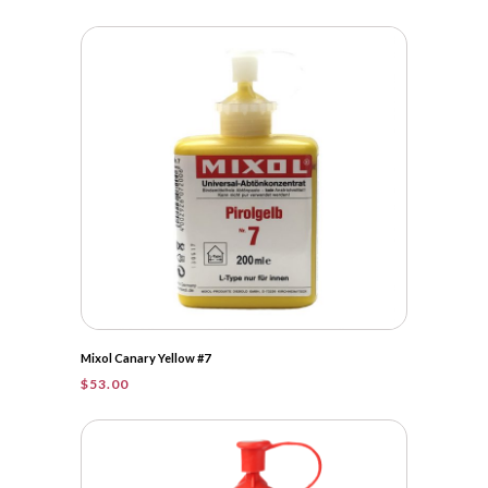
Mixol Canary Yellow #7
$
53.00