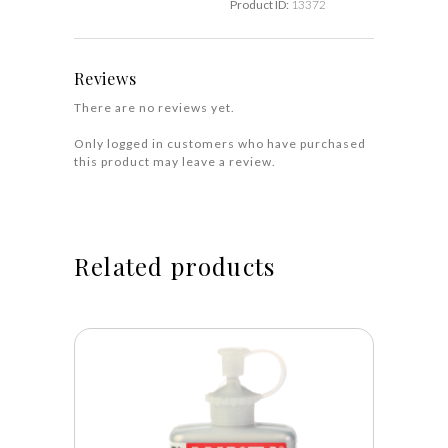
Product ID:
13372
Reviews
There are no reviews yet.
Only logged in customers who have purchased
this product may leave a review.
Related products