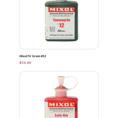
Mixol Fir Green #12
$
53.00