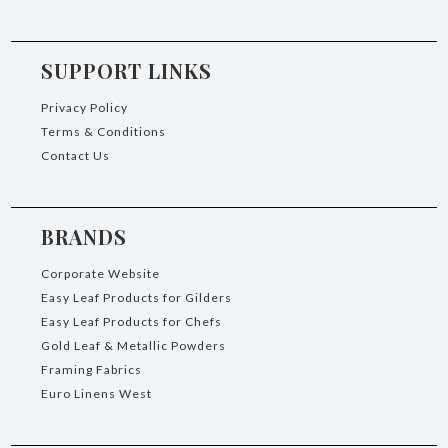
SUPPORT LINKS
Privacy Policy
Terms & Conditions
Contact Us
BRANDS
Corporate Website
Easy Leaf Products for Gilders
Easy Leaf Products for Chefs
Gold Leaf & Metallic Powders
Framing Fabrics
Euro Linens West