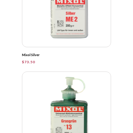
Mixol Silver
$
73.50