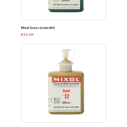
Mixol Grass Green #13
$
53.00