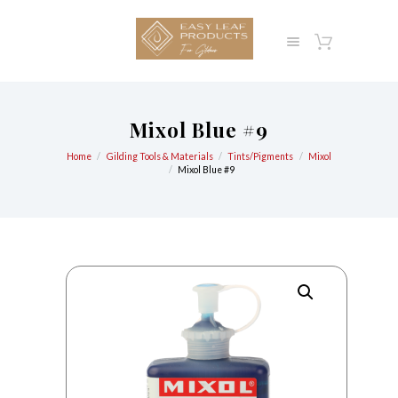
Mixol Blue #9
Home
Gilding Tools & Materials
Tints/Pigments
Mixol
Mixol Blue #9