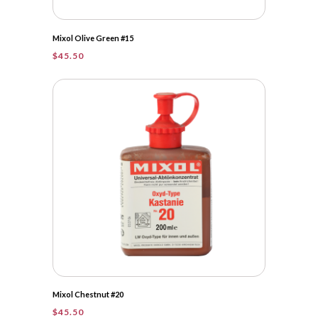
Mixol Olive Green #15
$
45.50
Mixol Chestnut #20
$
45.50