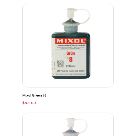
Mixol Green #8
$
53.00