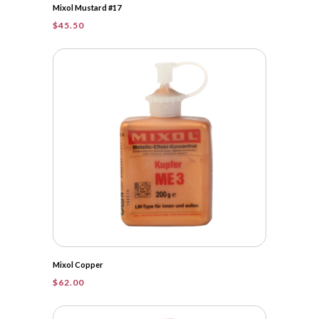
Mixol Mustard #17
$
45.50
Mixol Copper
$
62.00