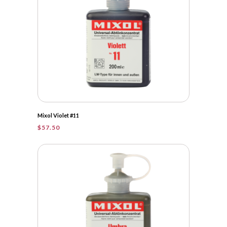
Mixol Violet #11
$
57.50