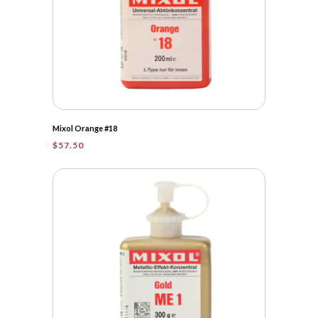
Mixol Orange #18
$
57.50