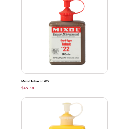
Mixol Tobacco #22
$
45.50