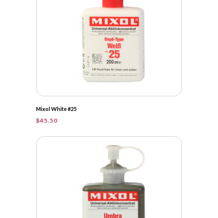
Mixol White #25
$
45.50