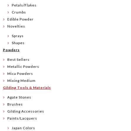
Petals/Flakes
Crumbs
Edible Powder
Novelties
Sprays
Shapes
Powders
Best Sellers
Metallic Powders
Mica Powders
Mixing Medium
Gilding Tools & Materials
Agate Stones
Brushes
Gilding Accessories
Paints/Lacquers
Japan Colors