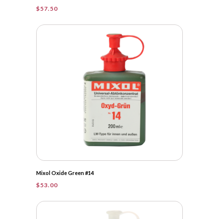
$
57.50
Mixol Oxide Green #14
$
53.00