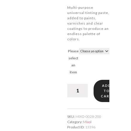
Multi-purpose
universal tinting paste,
added to paints,
varnishes and clear
coatings to produce an
endless palette of
colors.
Please
select
an
item
ADD
Mixol
TO
True
CART
Pink
#28
quantity
SKU:
MIXO-0028-200
Category:
Mixol
Product ID:
13396