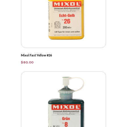
Mixol Fast Yellow #26
$
80.00