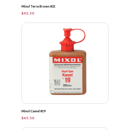
Mixol Terra Brown #21
$
45.50
Mixol Camel #19
$
45.50