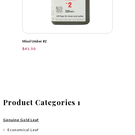
Mixol Umber #2
$
41.50
Product Categories 1
Genuine Gold Leaf
Economical Leaf