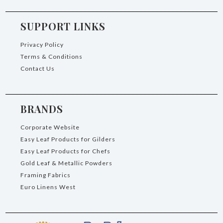
SUPPORT LINKS
Privacy Policy
Terms & Conditions
Contact Us
BRANDS
Corporate Website
Easy Leaf Products for Gilders
Easy Leaf Products for Chefs
Gold Leaf & Metallic Powders
Framing Fabrics
Euro Linens West