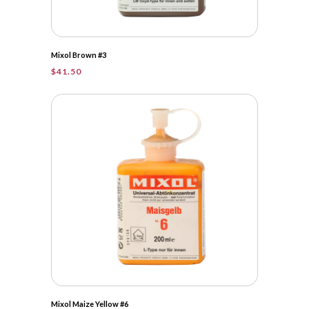
Mixol Brown #3
$
41.50
Mixol Maize Yellow #6