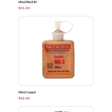
Mixol Black #1
$
41.50
Mixol Copper
$
62.00