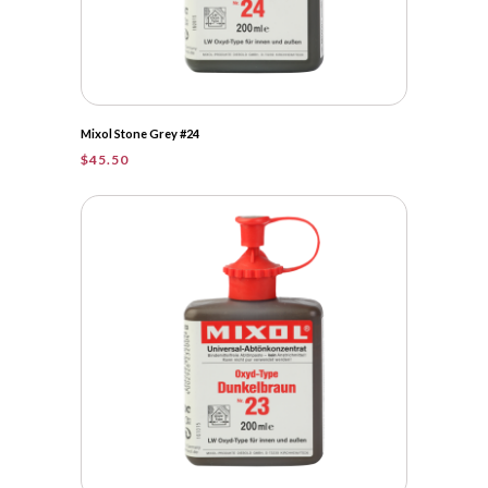
Mixol Stone Grey #24
$
45.50