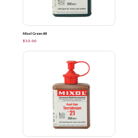
Mixol Green #8
$
53.00