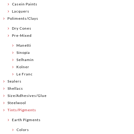
Casein Paints
Lacquers
Poliments/Clays
Dry Cones
Pre-Mixed
Manetti
Sinopia
Selhamin
Kolner
Le Franc
Sealers
Shellacs
Size/Adhesives/Glue
Steelwool
Tints/Pigments
Earth Pigments
Colors