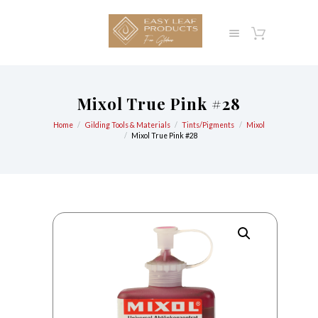
Mixol True Pink #28
Home
Gilding Tools & Materials
Tints/Pigments
Mixol
Mixol True Pink #28