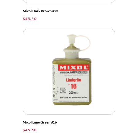
Mixol Dark Brown #23
$
45.50
Mixol Lime Green #16
$
45.50