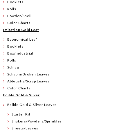
Booklets
Rolls
Powder/Shell
Color Charts
Imitation Gold Leaf
Economical Leaf
Booklets
Box/Industrial
Rolls
Schlag
Schabin/Broken Leaves
Abbrustig/Scrap Leaves
Color Charts
Edible Gold & Silver
Edible Gold & Silver Leaves
Starter Kit
Shakers/Powders/Sprinkles
Sheets/Leaves