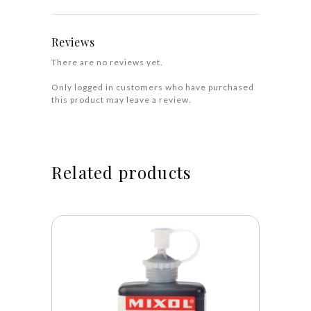
Reviews
There are no reviews yet.
Only logged in customers who have purchased
this product may leave a review.
Related products