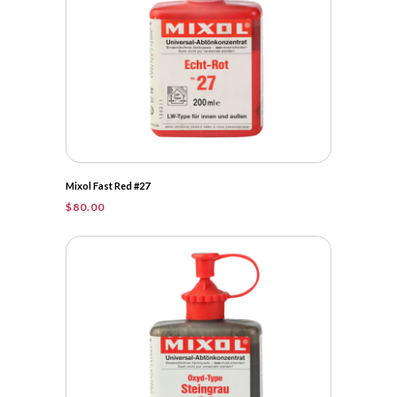
Mixol Fast Red #27
$
80.00