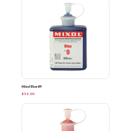
Mixol Blue #9
$
53.00