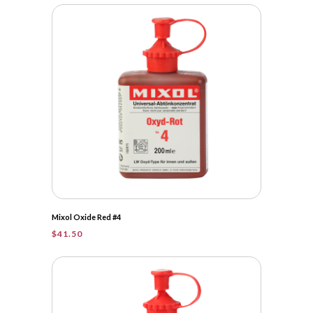
Mixol Oxide Red #4
$
41.50