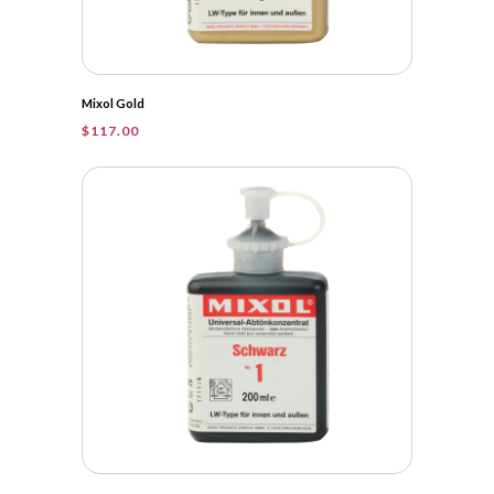
Mixol Gold
$
117.00