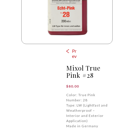
Pr
ev
Mixol True
Pink #28
$
80.00
Color: True Pink
Number: 28
Type: LW (Lightfast and
Weatherproof –
Interior and Exterior
Application)
Made in Germany