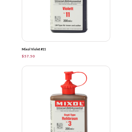
Mixol Violet #11
$
57.50