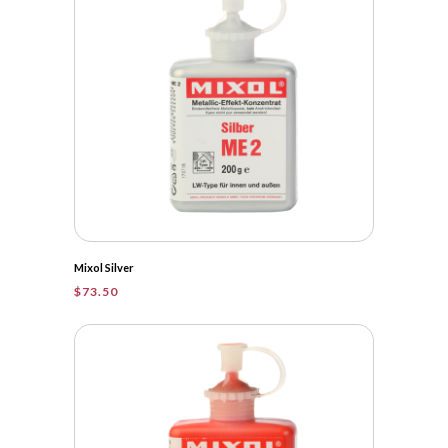
Mixol Silver
$
73.50