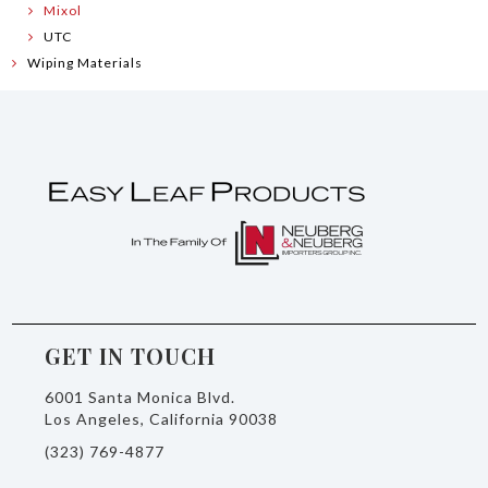
Mixol
UTC
Wiping Materials
GET IN TOUCH
6001 Santa Monica Blvd.
Los Angeles, California 90038
(323) 769-4877