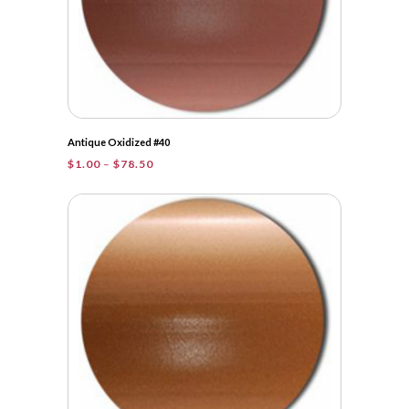
Antique Oxidized #40
Price
$
1.00
–
$
78.50
range:
$1.00
through
$78.50