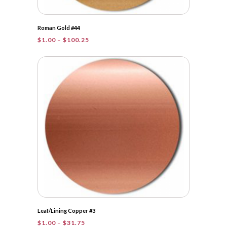
Roman Gold #44
Price
$
1.00
–
$
100.25
range:
$1.00
through
$100.25
Leaf/Lining Copper #3
Price
$
1.00
–
$
31.75