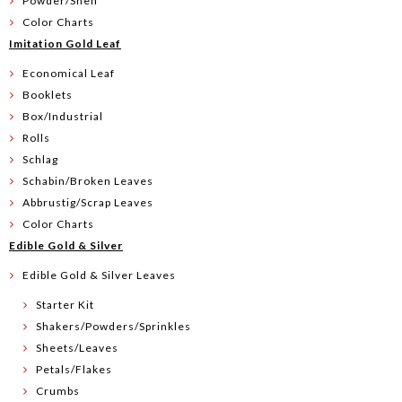
Powder/Shell
Color Charts
Imitation Gold Leaf
Economical Leaf
Booklets
Box/Industrial
Rolls
Schlag
Schabin/Broken Leaves
Abbrustig/Scrap Leaves
Color Charts
Edible Gold & Silver
Edible Gold & Silver Leaves
Starter Kit
Shakers/Powders/Sprinkles
Sheets/Leaves
Petals/Flakes
Crumbs