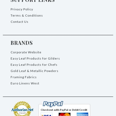
Privacy Policy
Terms & Conditions
Contact Us
BRANDS
Corporate Website
Easy Leaf Products for Gilders
Easy Leaf Products for Chefs
Gold Leaf & Metallic Powders
Framing Fabrics
Euro Linens West