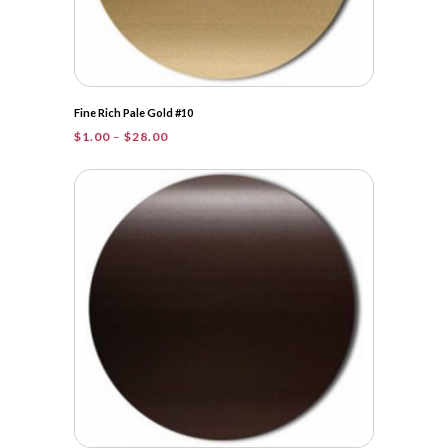
Fine Rich Pale Gold #10
Price
$
1.00
–
$
28.00
range:
$1.00
through
$28.00