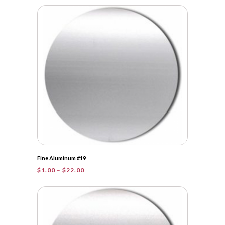
$1.00
through
$30.75
Fine Aluminum #19
Price
$
1.00
–
$
22.00
range:
$1.00
through
$22.00