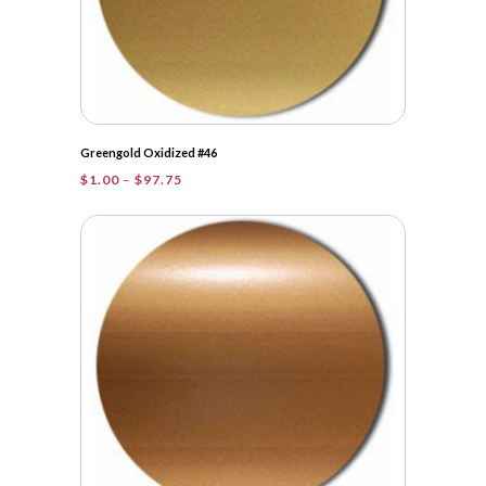
Greengold Oxidized #46
Price
$
1.00
–
$
97.75
range:
$1.00
through
$97.75