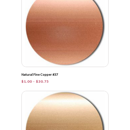
Natural Fine Copper #37
Price
$
1.00
–
$
30.75
range:
$1.00
through
$30.75