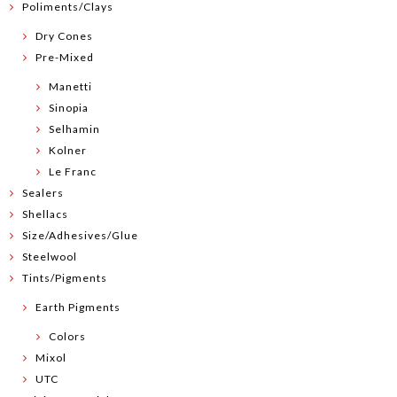
Poliments/Clays
Dry Cones
Pre-Mixed
Manetti
Sinopia
Selhamin
Kolner
Le Franc
Sealers
Shellacs
Size/Adhesives/Glue
Steelwool
Tints/Pigments
Earth Pigments
Colors
Mixol
UTC