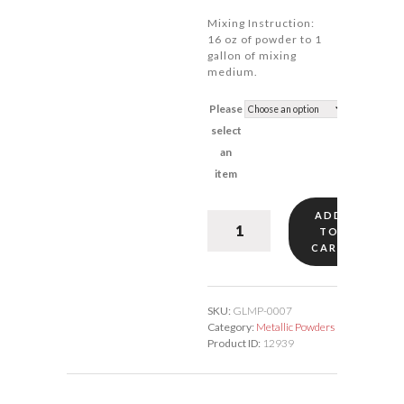
Mixing Instruction:
16 oz of powder to 1
gallon of mixing
medium.
Please
select
an
item
ADD
Leaf/Lining
TO
Pale
CART
Gold
#7
quantity
SKU:
GLMP-0007
Category:
Metallic Powders
Product ID:
12939