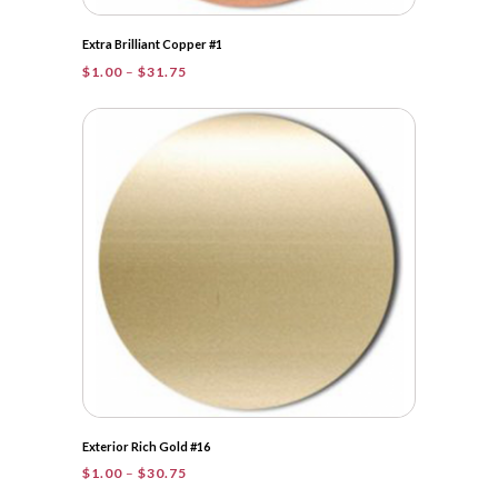
Extra Brilliant Copper #1
Price
$
1.00
–
$
31.75
range:
$1.00
through
$31.75
Exterior Rich Gold #16
Price
$
1.00
–
$
30.75
range: