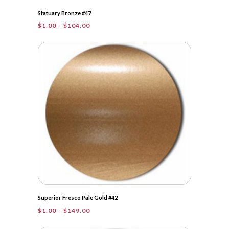
Statuary Bronze #47
Price
$
1.00
–
$
104.00
range:
$1.00
through
$104.00
Superior Fresco Pale Gold #42
Price
$
1.00
–
$
149.00
range:
$1.00