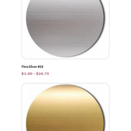
Fine Silver #18
Price
$
1.00
–
$
24.75
range:
$1.00
through
$24.75