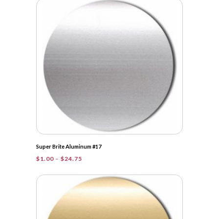
through
$149.00
Super Brite Aluminum #17
Price
$
1.00
–
$
24.75
range:
$1.00
through
$24.75