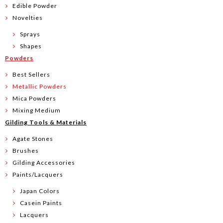
Edible Powder
Novelties
Sprays
Shapes
Powders
Best Sellers
Metallic Powders
Mica Powders
Mixing Medium
Gilding Tools & Materials
Agate Stones
Brushes
Gilding Accessories
Paints/Lacquers
Japan Colors
Casein Paints
Lacquers