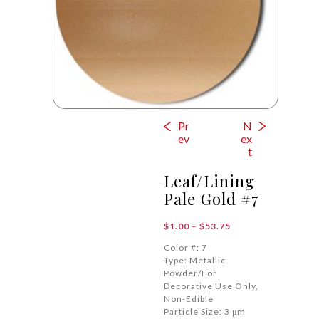
Pr
N
ev
ex
t
Leaf/Lining
Pale Gold #7
Price
$
1.00
–
$
53.75
range:
Color #: 7
$1.00
Type: Metallic
through
Powder/For
$53.75
Decorative Use Only,
Non-Edible
Particle Size: 3 μm