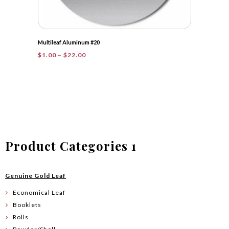
Multileaf Aluminum #20
Price
$
1.00
–
$
22.00
range:
$1.00
through
$22.00
Product Categories 1
Genuine Gold Leaf
Economical Leaf
Booklets
Rolls