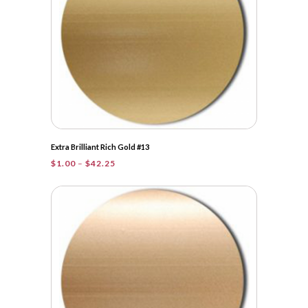
Extra Brilliant Rich Gold #13
Price
$
1.00
–
$
42.25
range:
$1.00
through
$42.25