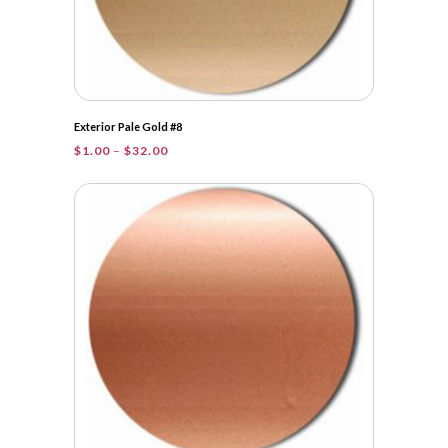
Exterior Pale Gold #8
Price
$
1.00
–
$
32.00
range:
$1.00
through
$32.00