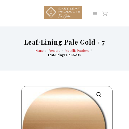
Leaf/Lining Pale Gold #7
Home
Powders
Metallic Powders
Leaf/Lining Pale Gold #7