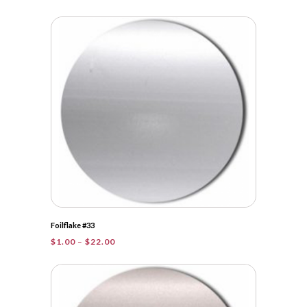
range:
$1.00
through
$31.75
Foilflake #33
Price
$
1.00
–
$
22.00
range:
$1.00
through
$22.00