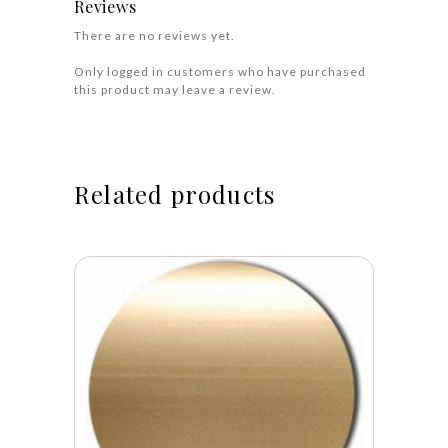
Reviews
There are no reviews yet.
Only logged in customers who have purchased
this product may leave a review.
Related products