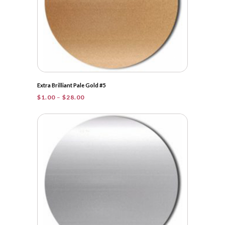
Extra Brilliant Pale Gold #5
Price
$
1.00
–
$
28.00
range:
$1.00
through
$28.00