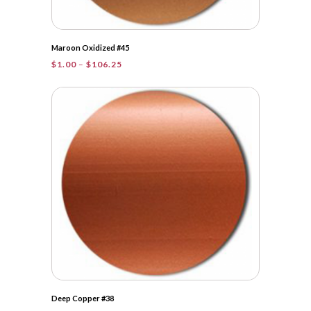
Maroon Oxidized #45
Price
$
1.00
–
$
106.25
range:
$1.00
through
$106.25
Deep Copper #38