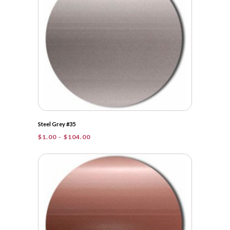
Steel Grey #35
Price
$
1.00
–
$
104.00
range:
$1.00
through
$104.00