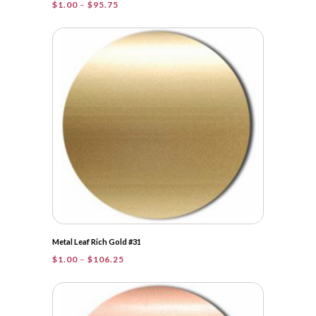
Price
$
1.00
–
$
95.75
range:
$1.00
through
$95.75
Metal Leaf Rich Gold #31
Price
$
1.00
–
$
106.25
range:
$1.00
through
$106.25