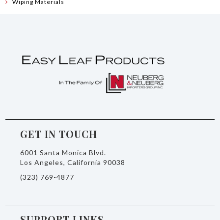
Wiping Materials
GET IN TOUCH
6001 Santa Monica Blvd.
Los Angeles, California 90038
(323) 769-4877
SUPPORT LINKS