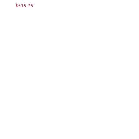
$
515.75