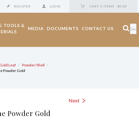
REGISTER
LOGIN
CART:
0 ITEMS
-
$0.00
G TOOLS &
MEDIA
DOCUMENTS
CONTACT US
ERIALS
Gold Leaf
Powder/Shell
ne Powder Gold
Next
ne Powder Gold