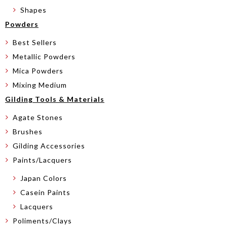
Shapes
Powders
Best Sellers
Metallic Powders
Mica Powders
Mixing Medium
Gilding Tools & Materials
Agate Stones
Brushes
Gilding Accessories
Paints/Lacquers
Japan Colors
Casein Paints
Lacquers
Poliments/Clays