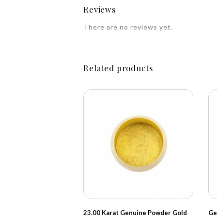
Reviews
There are no reviews yet.
Related products
23.00 Karat Genuine Powder Gold
Ge