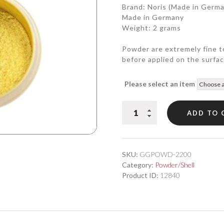
Brand: Noris (Made in Germ
Made in Germany
Weight: 2 grams
Powder are extremely fine t
before applied on the surfac
Please select an item
22.00
ADD TO 
Karat
Genuine
Powder
Gold
SKU:
GGPOWD-2200
quantity
Category:
Powder/Shell
Product ID:
12840