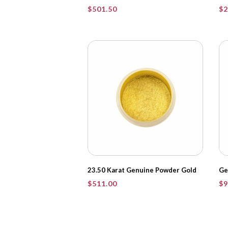
$
501.50
$
2
23.50 Karat Genuine Powder Gold
Ge
$
511.00
$
9