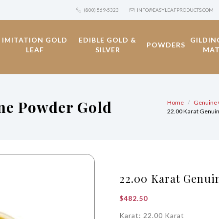
(800) 569-5323
INFO@EASYLEAFPRODUCTS.COM
IMITATION GOLD
EDIBLE GOLD &
GILDIN
POWDERS
LEAF
SILVER
MAT
ine Powder Gold
Home
Genuine 
22.00 Karat Genui
22.00 Karat Genui
$
482.50
Karat: 22.00 Karat