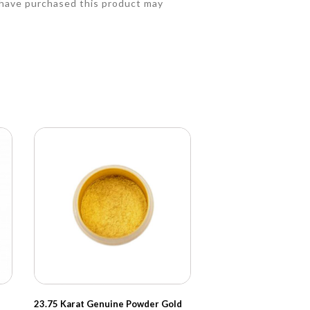
have purchased this product may
23.75 Karat Genuine Powder Gold