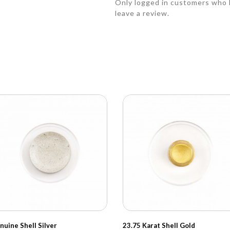
Only logged in customers who 
leave a review.
nuine Shell Silver
23.75 Karat Shell Gold