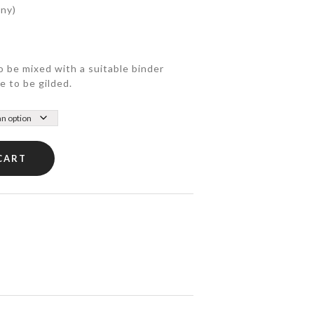
any)
o be mixed with a suitable binder
e to be gilded.
CART