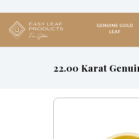
GENUINE GOLD
LEAF
22.00 Karat Genu