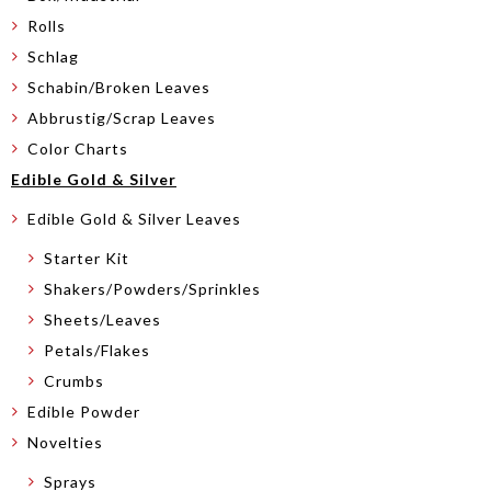
Rolls
Schlag
Schabin/Broken Leaves
Abbrustig/Scrap Leaves
Color Charts
Edible Gold & Silver
Edible Gold & Silver Leaves
Starter Kit
Shakers/Powders/Sprinkles
Sheets/Leaves
Petals/Flakes
Crumbs
Edible Powder
Novelties
Sprays