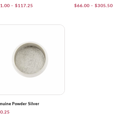
Price
Price
1.00
–
$
117.25
$
66.00
–
$
305.50
range:
range:
$21.00
$66.00
through
through
$117.25
$305.50
nuine Powder Silver
0.25