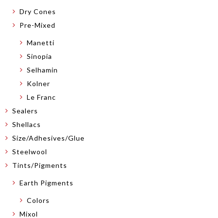
Dry Cones
Pre-Mixed
Manetti
Sinopia
Selhamin
Kolner
Le Franc
Sealers
Shellacs
Size/Adhesives/Glue
Steelwool
Tints/Pigments
Earth Pigments
Colors
Mixol