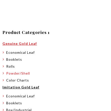
Product Categories 1
Genuine Gold Leaf
Economical Leaf
Booklets
Rolls
Powder/Shell
Color Charts
Imitation Gold Leaf
Economical Leaf
Booklets
Box/Industrial