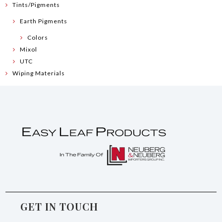
Tints/Pigments
Earth Pigments
Colors
Mixol
UTC
Wiping Materials
GET IN TOUCH