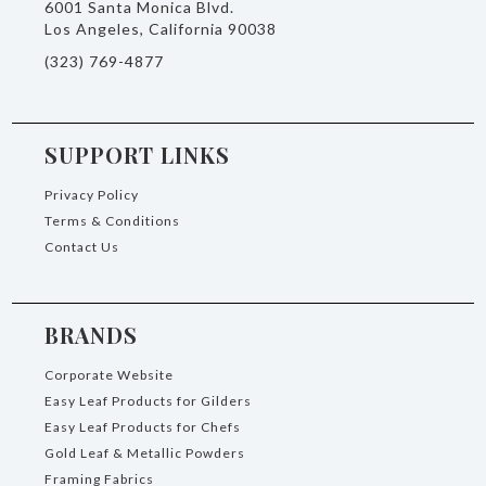
6001 Santa Monica Blvd.
Los Angeles, California 90038
(323) 769-4877
SUPPORT LINKS
Privacy Policy
Terms & Conditions
Contact Us
BRANDS
Corporate Website
Easy Leaf Products for Gilders
Easy Leaf Products for Chefs
Gold Leaf & Metallic Powders
Framing Fabrics