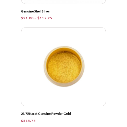
Genuine Shell Silver
Price
$
21.00
–
$
117.25
range:
$21.00
through
$117.25
23.75 Karat Genuine Powder Gold
$
515.75