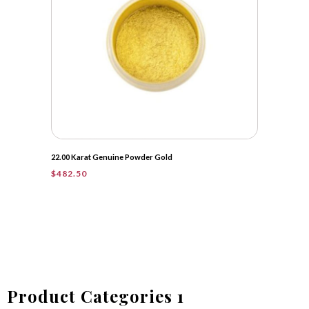
22.00 Karat Genuine Powder Gold
$
482.50
Product Categories 1