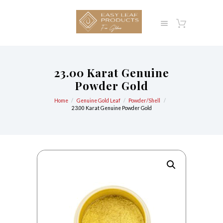
23.00 Karat Genuine
Powder Gold
Home
Genuine Gold Leaf
Powder/Shell
23.00 Karat Genuine Powder Gold