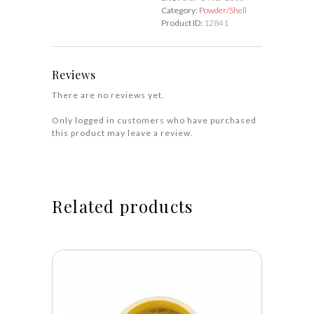
Category:
Powder/Shell
Product ID:
12841
Reviews
There are no reviews yet.
Only logged in customers who have purchased
this product may leave a review.
Related products