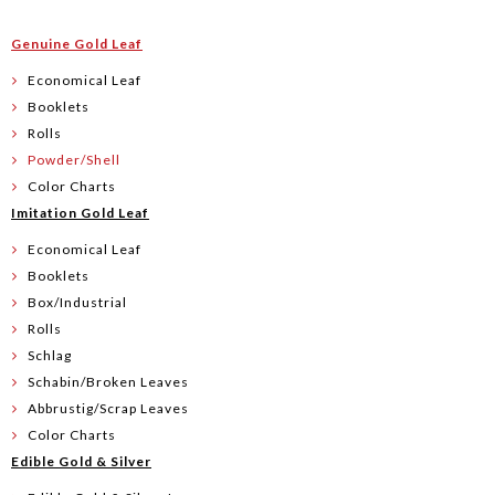
Genuine Gold Leaf
Economical Leaf
Booklets
Rolls
Powder/Shell
Color Charts
Imitation Gold Leaf
Economical Leaf
Booklets
Box/Industrial
Rolls
Schlag
Schabin/Broken Leaves
Abbrustig/Scrap Leaves
Color Charts
Edible Gold & Silver