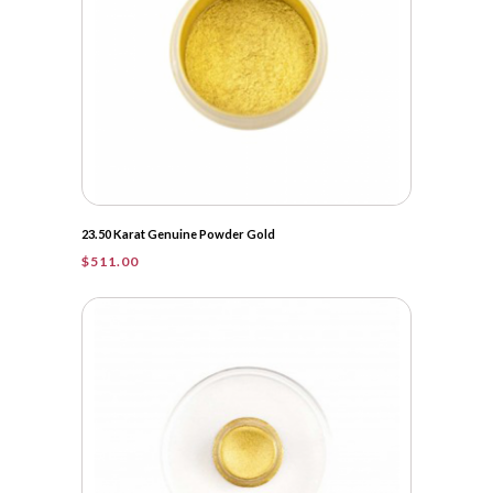
23.50 Karat Genuine Powder Gold
$
511.00