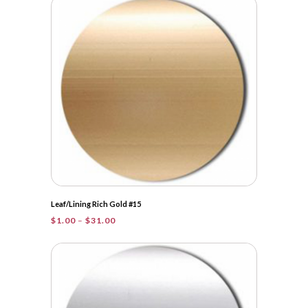
Leaf/Lining Rich Gold #15
Price
$
1.00
–
$
31.00
range:
$1.00
through
$31.00