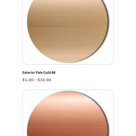
Exterior Pale Gold #8
Price
$
1.00
–
$
32.00
range:
$1.00
through
$32.00