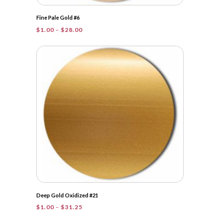
Fine Pale Gold #6
Price
$
1.00
–
$
28.00
range:
$1.00
through
$28.00
Deep Gold Oxidized #21
Price
$
1.00
–
$
31.25
range: