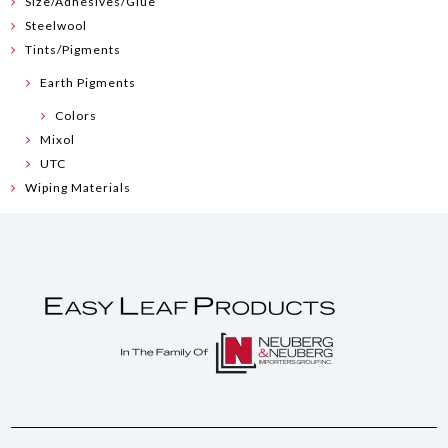
Size/Adhesives/Glue
Steelwool
Tints/Pigments
Earth Pigments
Colors
Mixol
UTC
Wiping Materials