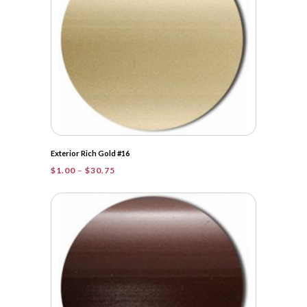
Exterior Rich Gold #16
Price
$
1.00
–
$
30.75
range:
$1.00
through
$30.75