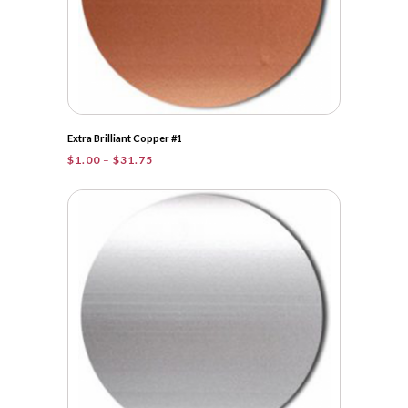
Extra Brilliant Copper #1
Price
$
1.00
–
$
31.75
range:
$1.00
through
$31.75