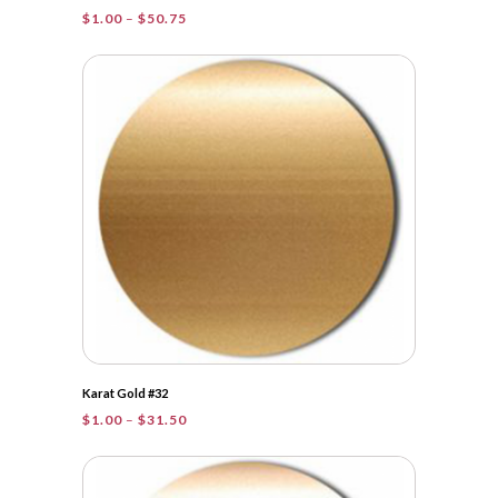
Price
$
1.00
–
$
50.75
range:
$1.00
through
$50.75
Karat Gold #32
Price
$
1.00
–
$
31.50
range:
$1.00
through