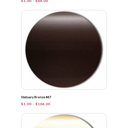
Price
$
1.00
–
$
88.00
range:
$1.00
through
$88.00
Statuary Bronze #47
Price
$
1.00
–
$
104.00
range:
$1.00
through
$104.00