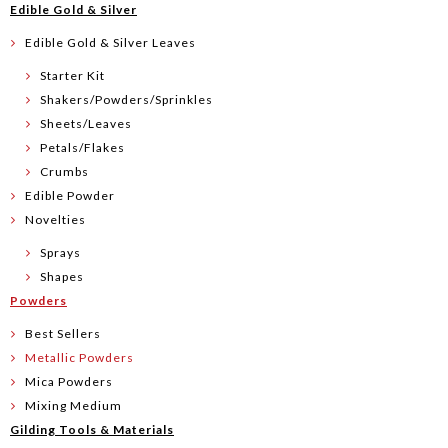
Edible Gold & Silver
Edible Gold & Silver Leaves
Starter Kit
Shakers/Powders/Sprinkles
Sheets/Leaves
Petals/Flakes
Crumbs
Edible Powder
Novelties
Sprays
Shapes
Powders
Best Sellers
Metallic Powders
Mica Powders
Mixing Medium
Gilding Tools & Materials