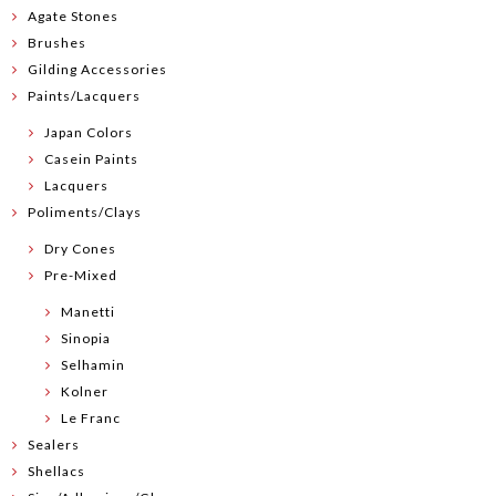
Agate Stones
Brushes
Gilding Accessories
Paints/Lacquers
Japan Colors
Casein Paints
Lacquers
Poliments/Clays
Dry Cones
Pre-Mixed
Manetti
Sinopia
Selhamin
Kolner
Le Franc
Sealers
Shellacs