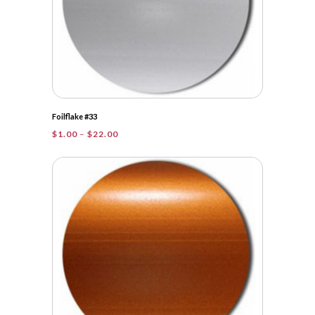
Foilflake #33
Price
$
1.00
–
$
22.00
range:
$1.00
through
$22.00