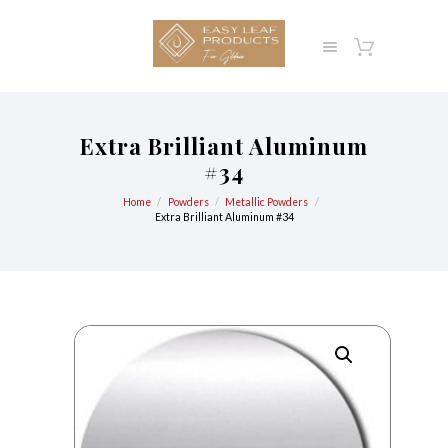
Extra Brilliant Aluminum
#34
Home
Powders
Metallic Powders
Extra Brilliant Aluminum #34