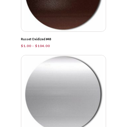
Russet Oxidized #48
Price
$
1.00
–
$
104.00
range:
$1.00
through
$104.00