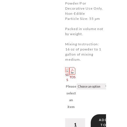
Powder/For
$22.00
Decorative Use Only,
Non-Edible
Particle Size: 55 μm
Packed in volume not
by weight.
Mixing Instruction:
16 oz of powder to 1
gallon of mixing
medium.
SD
TDS
S
Please
select
an
item
ADD
Extra
TO
Brilliant