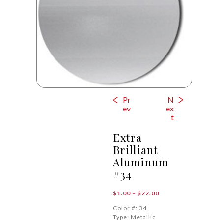
Pr
N
ev
ex
t
Extra
Brilliant
Aluminum
#34
Price
$
1.00
–
$
22.00
range:
Color #: 34
$1.00
Type: Metallic
through