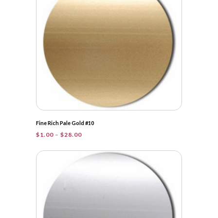
Fine Rich Pale Gold #10
Price
$
1.00
–
$
28.00
range:
$1.00
through
$28.00