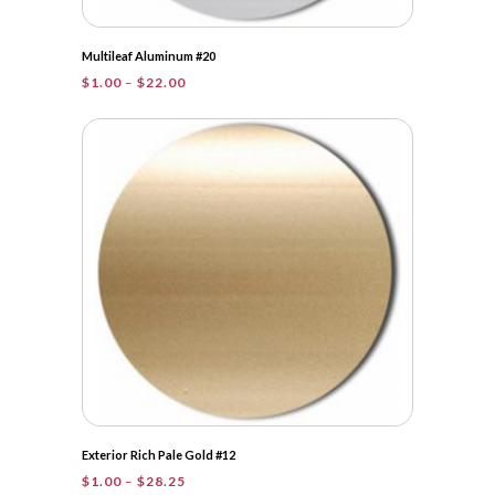
Multileaf Aluminum #20
Price
$
1.00
–
$
22.00
range:
$1.00
through
$22.00
Exterior Rich Pale Gold #12
Price
$
1.00
–
$
28.25