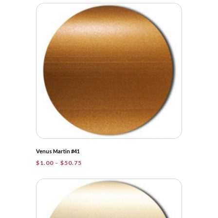
$1.00
through
$31.25
Venus Martin #41
Price
$
1.00
–
$
50.75
range:
$1.00
through
$50.75