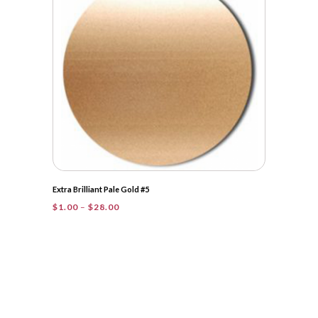
$31.50
Extra Brilliant Pale Gold #5
Price
$
1.00
–
$
28.00
range:
$1.00
through
$28.00