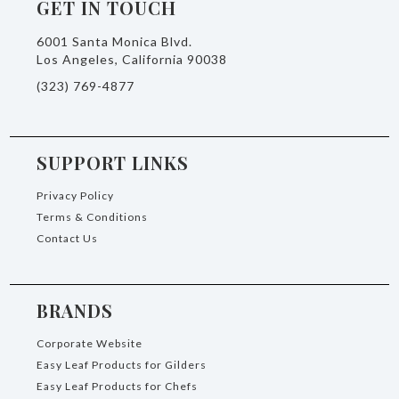
GET IN TOUCH
6001 Santa Monica Blvd.
Los Angeles, California 90038
(323) 769-4877
SUPPORT LINKS
Privacy Policy
Terms & Conditions
Contact Us
BRANDS
Corporate Website
Easy Leaf Products for Gilders
Easy Leaf Products for Chefs