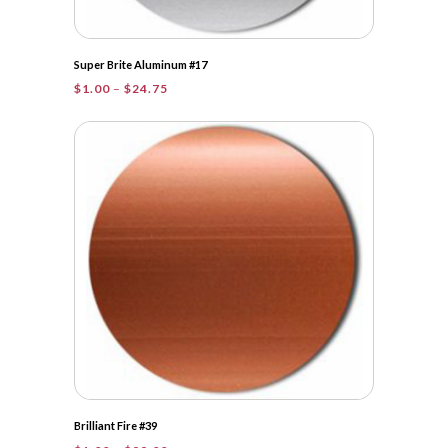
Super Brite Aluminum #17
Price
$
1.00
–
$
24.75
range:
$1.00
through
$24.75
Brilliant Fire #39