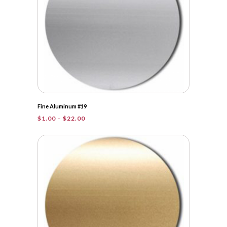
Fine Aluminum #19
Price
$
1.00
–
$
22.00
range:
$1.00
through
$22.00