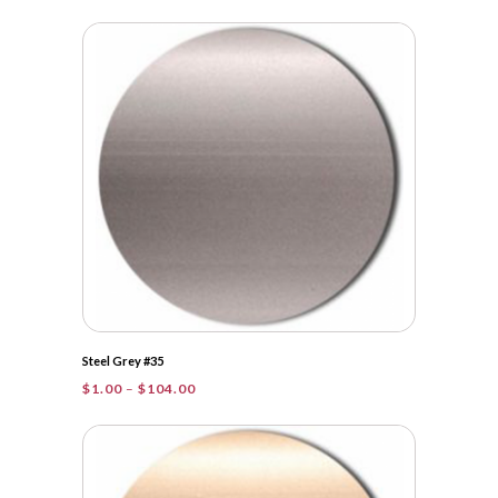
range:
$1.00
through
$28.25
Steel Grey #35
Price
$
1.00
–
$
104.00
range:
$1.00
through
$104.00