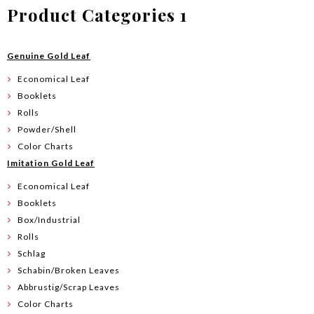
Product Categories 1
Genuine Gold Leaf
Economical Leaf
Booklets
Rolls
Powder/Shell
Color Charts
Imitation Gold Leaf
Economical Leaf
Booklets
Box/Industrial
Rolls
Schlag
Schabin/Broken Leaves
Abbrustig/Scrap Leaves
Color Charts