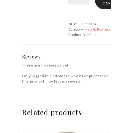
CART
Aluminum
#34
quantity
SKU:
GLMP-0034
Category:
Metallic Powders
Product ID:
13042
Reviews
There are no reviews yet.
Only logged in customers who have purchased
this product may leave a review.
Related products