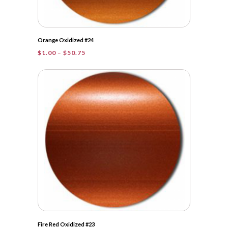
Orange Oxidized #24
Price
$
1.00
–
$
50.75
range:
$1.00
through
$50.75
Fire Red Oxidized #23