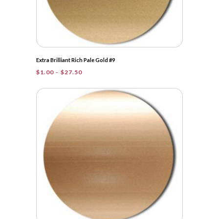
Extra Brilliant Rich Pale Gold #9
Price
$
1.00
–
$
27.50
range:
$1.00
through
$27.50