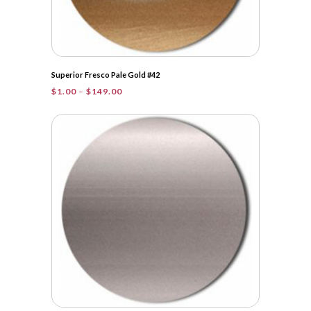
Superior Fresco Pale Gold #42
Price
$
1.00
–
$
149.00
range:
$1.00
through
$149.00