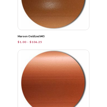
Maroon Oxidized #45
Price
$
1.00
–
$
106.25
range:
$1.00
through
$106.25