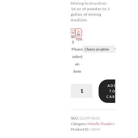
Mixing Instruction:
16 oz of powder to 1
gallon of mixing
medium.
SD
TDS
S
Please
select
an
item
ADD
Karat
TO
Gold
CART
#32
quantity
SKU:
GLMP-0032
Category:
Metallic Powders
Product ID:
13040