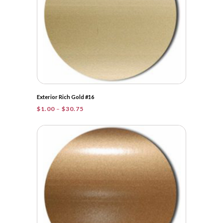
Exterior Rich Gold #16
Price
$
1.00
–
$
30.75
range:
$1.00
through
$30.75