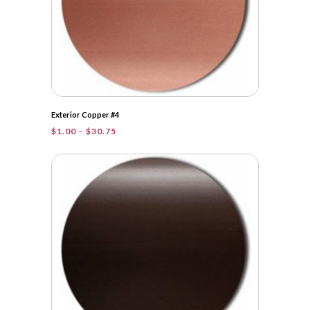
Exterior Copper #4
Price
$
1.00
–
$
30.75
range:
$1.00
through
$30.75