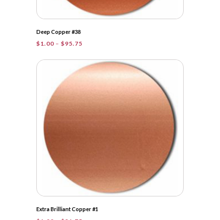
Deep Copper #38
Price
$
1.00
–
$
95.75
range:
$1.00
through
$95.75
Extra Brilliant Copper #1