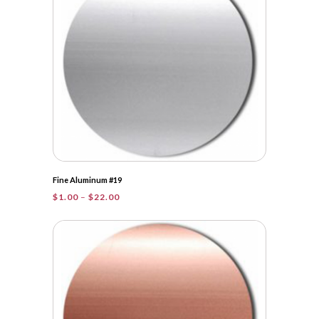
Fine Aluminum #19
Price
$
1.00
–
$
22.00
range:
$1.00
through
$22.00