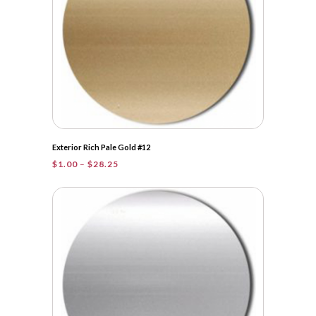
Exterior Rich Pale Gold #12
Price
$
1.00
–
$
28.25
range:
$1.00
through
$28.25