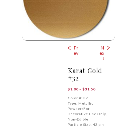
Pr
N
ev
ex
t
Karat Gold
#32
Price
$
1.00
–
$
31.50
range:
Color #: 32
$1.00
Type: Metallic
through
Powder/For
$31.50
Decorative Use Only,
Non-Edible
Particle Size: 42 μm