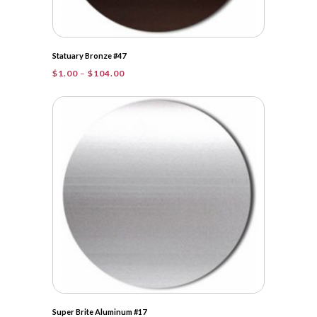
Statuary Bronze #47
Price
$
1.00
–
$
104.00
range:
$1.00
through
$104.00
Super Brite Aluminum #17