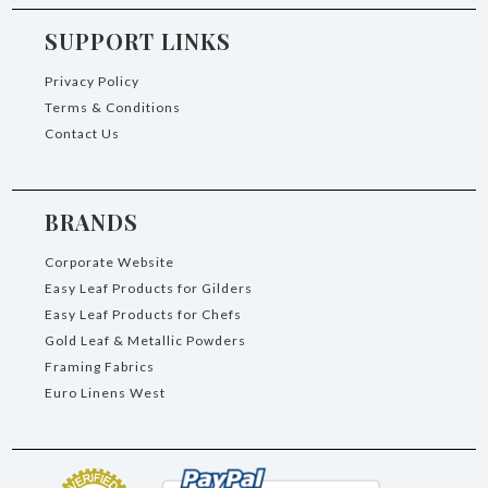
SUPPORT LINKS
Privacy Policy
Terms & Conditions
Contact Us
BRANDS
Corporate Website
Easy Leaf Products for Gilders
Easy Leaf Products for Chefs
Gold Leaf & Metallic Powders
Framing Fabrics
Euro Linens West