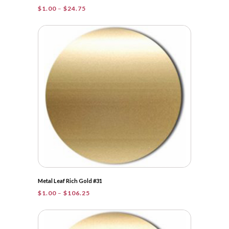
Price
$
1.00
–
$
24.75
range:
$1.00
through
$24.75
Metal Leaf Rich Gold #31
Price
$
1.00
–
$
106.25
range:
$1.00
through