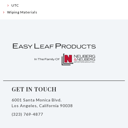
UTC
Wiping Materials
GET IN TOUCH
6001 Santa Monica Blvd.
Los Angeles, California 90038
(323) 769-4877