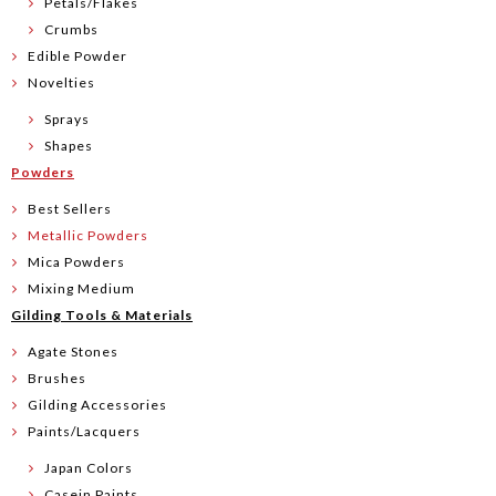
Petals/Flakes
Crumbs
Edible Powder
Novelties
Sprays
Shapes
Powders
Best Sellers
Metallic Powders
Mica Powders
Mixing Medium
Gilding Tools & Materials
Agate Stones
Brushes
Gilding Accessories
Paints/Lacquers
Japan Colors
Casein Paints