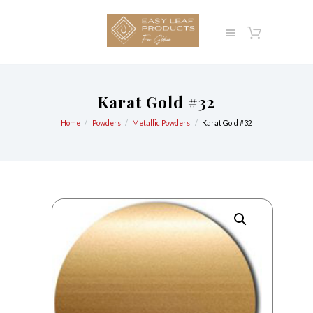
Karat Gold #32
Home
Powders
Metallic Powders
Karat Gold #32