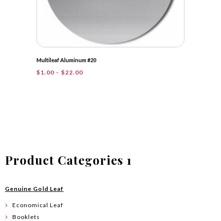
Multileaf Aluminum #20
Price
$
1.00
–
$
22.00
range:
$1.00
through
$22.00
Product Categories 1
Genuine Gold Leaf
Economical Leaf
Booklets