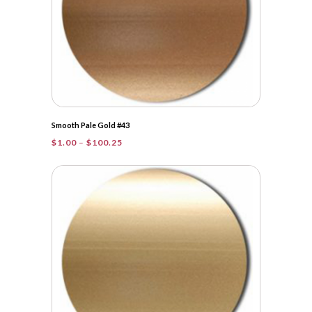
Smooth Pale Gold #43
Price
$
1.00
–
$
100.25
range:
$1.00
through
$100.25