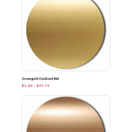
$106.25
Greengold Oxidized #46
Price
$
1.00
–
$
97.75
range:
$1.00
through
$97.75