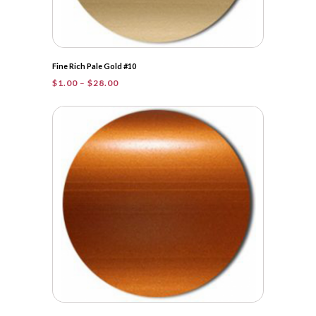
Fine Rich Pale Gold #10
Price
$
1.00
–
$
28.00
range:
$1.00
through
$28.00