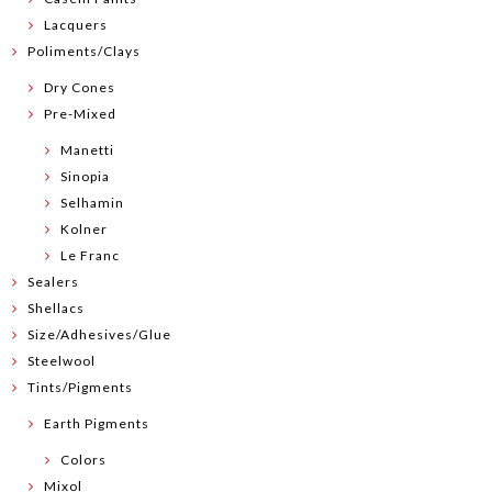
Lacquers
Poliments/Clays
Dry Cones
Pre-Mixed
Manetti
Sinopia
Selhamin
Kolner
Le Franc
Sealers
Shellacs
Size/Adhesives/Glue
Steelwool
Tints/Pigments
Earth Pigments
Colors
Mixol