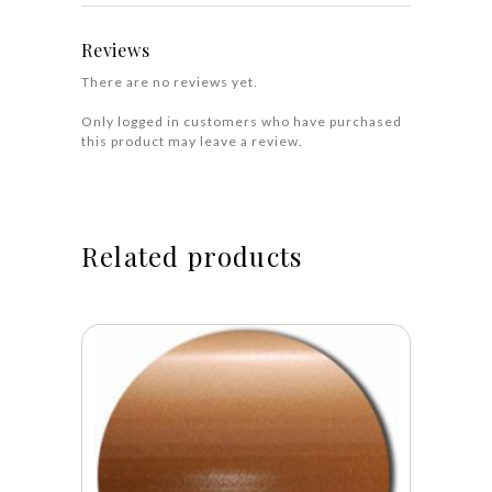
Reviews
There are no reviews yet.
Only logged in customers who have purchased
this product may leave a review.
Related products