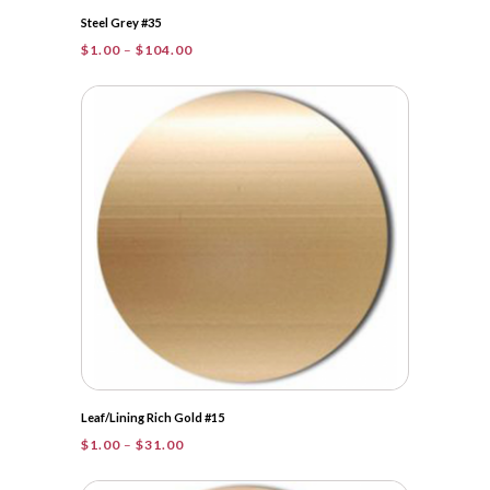
Steel Grey #35
Price
$
1.00
–
$
104.00
range:
$1.00
through
$104.00
Leaf/Lining Rich Gold #15
Price
$
1.00
–
$
31.00
range:
$1.00