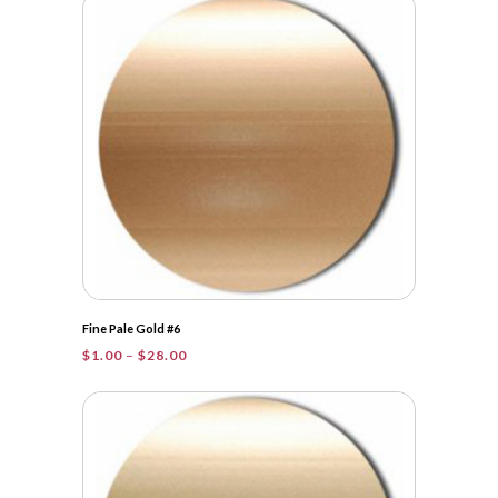
through
$31.00
Fine Pale Gold #6
Price
$
1.00
–
$
28.00
range:
$1.00
through
$28.00