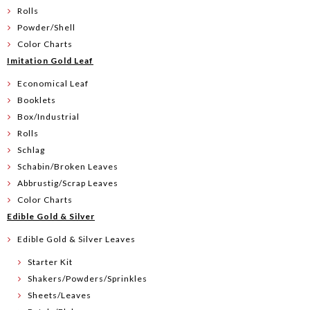
Rolls
Powder/Shell
Color Charts
Imitation Gold Leaf
Economical Leaf
Booklets
Box/Industrial
Rolls
Schlag
Schabin/Broken Leaves
Abbrustig/Scrap Leaves
Color Charts
Edible Gold & Silver
Edible Gold & Silver Leaves
Starter Kit
Shakers/Powders/Sprinkles
Sheets/Leaves