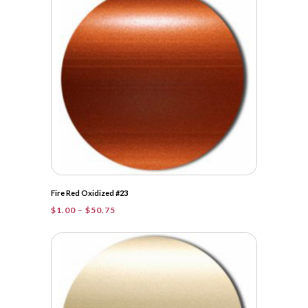
$32.75
Fire Red Oxidized #23
Price
$
1.00
–
$
50.75
range:
$1.00
through
$50.75