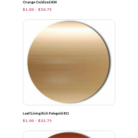
Orange Oxidized #24
Price
$
1.00
–
$
50.75
range:
$1.00
through
$50.75
Leaf/Lining Rich Palegold #11
Price
$
1.00
–
$
32.75
range:
$1.00
through