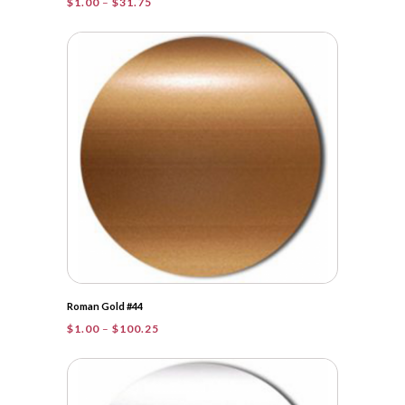
Price
$
1.00
–
$
31.75
range:
$1.00
through
$31.75
Roman Gold #44
Price
$
1.00
–
$
100.25
range:
$1.00
through
$100.25